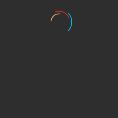
itioning Services
in
Denver, CO
!
Trust
our
experts
to
keep
you
ine maintenance
, we’ve got you
covered
. Don’t let the
heat
get t
es,
oday!