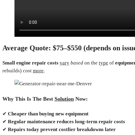
Average Quote:
$75–$550 (depends on issue
Small engine repair costs
vary
based
on the
type
of
equipmen
rebuilds) cost
more
.
Why This Is The Best
Solution
Now:
✔
Cheaper than buying new equipment
✔
Regular maintenance reduces long-term repair costs
✔
Repairs today prevent costlier breakdowns later