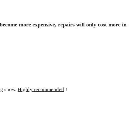
s become
more expensive
, repairs
will
only cost more in
ig snow.
Highly recommended
!!