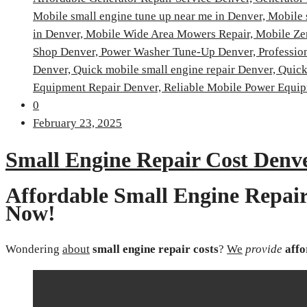
Mobile small engine tune up near me in Denver,
Mobile 
in Denver,
Mobile Wide Area Mowers Repair,
Mobile Ze
Shop Denver,
Power Washer Tune-Up Denver,
Professio
Denver,
Quick mobile small engine repair Denver,
Quick
Equipment Repair Denver,
Reliable Mobile Power Equip
0
February 23, 2025
Small Engine Repair Cost Denv
Affordable Small Engine Repair
Now!
Wondering
about
small engine repair costs
?
We
provide
affo