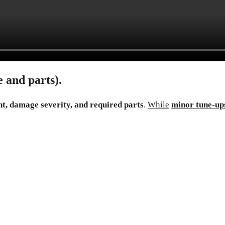
 and parts).
t, damage severity, and required parts
.
While
minor tune-up