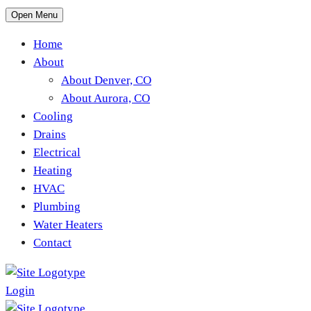
Open Menu
Home
About
About Denver, CO
About Aurora, CO
Cooling
Drains
Electrical
Heating
HVAC
Plumbing
Water Heaters
Contact
Login