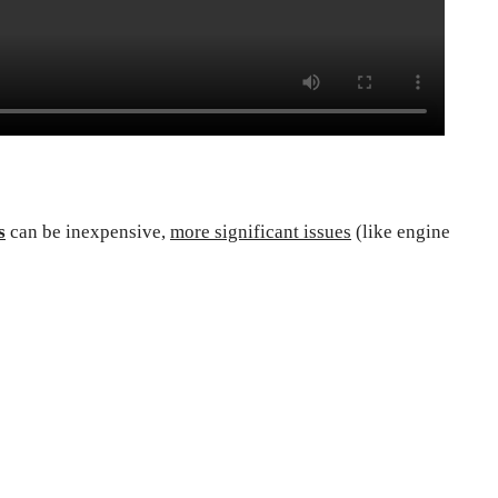
s
can be inexpensive,
more significant issues
(like engine