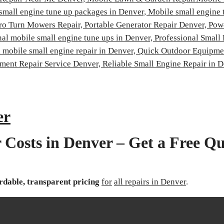
small engine tune up packages in Denver,
Mobile small engine 
ro Turn Mowers Repair,
Portable Generator Repair Denver,
Pow
nal mobile small engine tune ups in Denver,
Professional Small
 mobile small engine repair in Denver,
Quick Outdoor Equipmen
ment Repair Service Denver,
Reliable Small Engine Repair in 
er
 Costs in Denver – Get a Free Qu
rdable, transparent pricing
for
all repairs in Denver
.