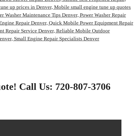
tune up prices in Denver,
Mobile small engine tune up quotes
er Washer Maintenance Tips Denver,
Power Washer Repair
 Engine Repair Denver,
Quick Mobile Power Equipment Repair
t Repair Service Denver,
Reliable Mobile Outdoor
Denver,
Small Engine Repair Specialists Denver
ote! Call Us: 720-807-3706