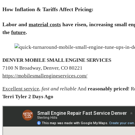
How Inflation & Tariffs Affect Pricing:
Labor and
material costs
have risen,
increasing small e
the
future
.
DENVER MOBILE SMALL ENGINE SERVICES
7100 N Broadway, Denver, CO 80221
https://mobilesmallengineservices.com/
Excellent service
,
fast and reliable
And
reasonably priced
! 
Terri Tyler 2 Days Ago