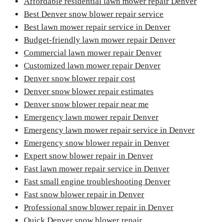
Affordable residential lawn mower repair Denver
Best Denver snow blower repair service
Best lawn mower repair service in Denver
Budget-friendly lawn mower repair Denver
Commercial lawn mower repair Denver
Customized lawn mower repair Denver
Denver snow blower repair cost
Denver snow blower repair estimates
Denver snow blower repair near me
Emergency lawn mower repair Denver
Emergency lawn mower repair service in Denver
Emergency snow blower repair in Denver
Expert snow blower repair in Denver
Fast lawn mower repair service in Denver
Fast small engine troubleshooting Denver
Fast snow blower repair in Denver
Professional snow blower repair in Denver
Quick Denver snow blower repair