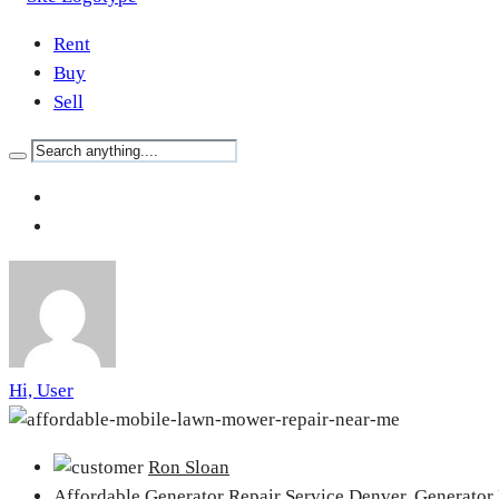
Rent
Buy
Sell
Hi, User
Ron Sloan
Affordable Generator Repair Service Denver,
Generator