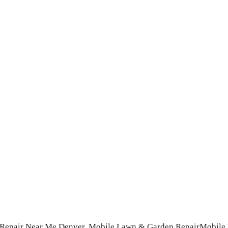
 Repair Near Me Denver,
Mobile Lawn & Garden Repair
Mobile