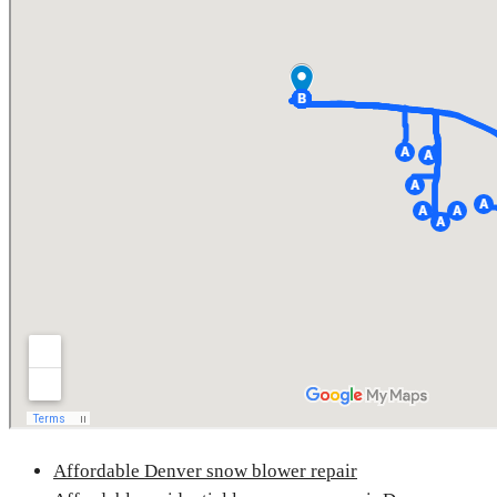
Affordable Denver snow blower repair