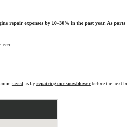
ngine repair expenses by 10–30% in the
past
year
. As part
Ronnie
saved
us by
repairing our snowblower
before the next b