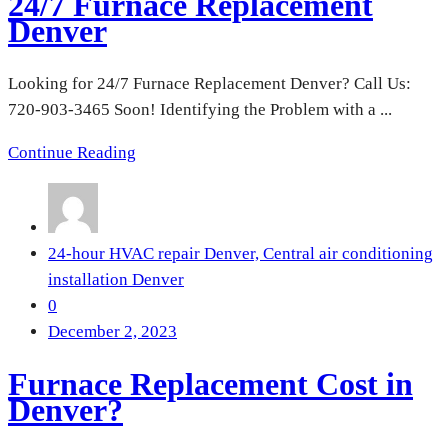
24/7 Furnace Replacement
Denver
Looking for 24/7 Furnace Replacement Denver? Call Us:
720-903-3465 Soon! Identifying the Problem with a ...
Continue Reading
24-hour HVAC repair Denver,
Central air conditioning
installation Denver
0
December 2, 2023
Furnace Replacement Cost in
Denver?