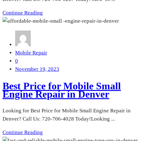
Continue Reading
Mobile Repair
0
November 19, 2023
Best Price for Mobile Small
Engine Repair in Denver
Looking for Best Price for Mobile Small Engine Repair in
Denver? Call Us: 720-706-4028 Today!Looking ...
Continue Reading