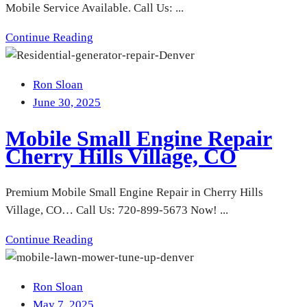
Mobile Service Available. Call Us: ...
Continue Reading
Ron Sloan
June 30, 2025
Mobile Small Engine Repair
Cherry Hills Village, CO
Premium Mobile Small Engine Repair in Cherry Hills
Village, CO… Call Us: 720-899-5673 Now! ...
Continue Reading
Ron Sloan
May 7, 2025