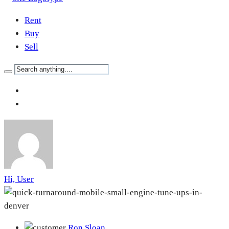
Rent
Buy
Sell
Hi, User
Ron Sloan