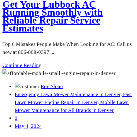
Get Your Lubbock AC
Running Smoothly with
Reliable Repair Service
Estimates
Top 6 Mistakes People Make When Looking for AC: Call us
now at 806-808-0397 ...
Continue Reading
Ron Sloan
Emergency Lawn Mower Maintenance in Denver,
Fast
Lawn Mower Engine Repair in Denver,
Mobile Lawn
Mower Maintenance for All Brands in Denver
0
May 4, 2024