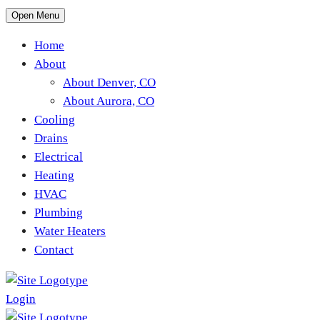
Open Menu
Home
About
About Denver, CO
About Aurora, CO
Cooling
Drains
Electrical
Heating
HVAC
Plumbing
Water Heaters
Contact
Login