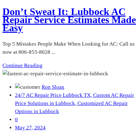
Don’t Sweat It: Lubbock AC
Repair Service Estimates Made
Easy
Top 5 Mistakes People Make When Looking for AC: Call us
now at 806-855-8028 ...
Continue Reading
Ron Sloan
24/7 AC Repair Price Lubbock TX,
Custom AC Repair
Price Solutions in Lubbock,
Customized AC Repair
Options in Lubbock
0
May 27, 2024