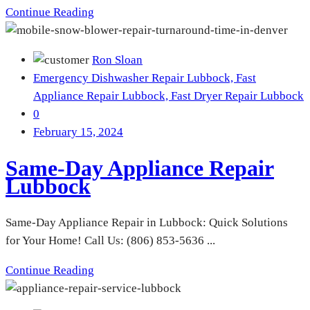
Continue Reading
Ron Sloan
Emergency Dishwasher Repair Lubbock,
Fast
Appliance Repair Lubbock,
Fast Dryer Repair Lubbock
0
February 15, 2024
Same-Day Appliance Repair
Lubbock
Same-Day Appliance Repair in Lubbock: Quick Solutions
for Your Home! Call Us: (806) 853-5636 ...
Continue Reading