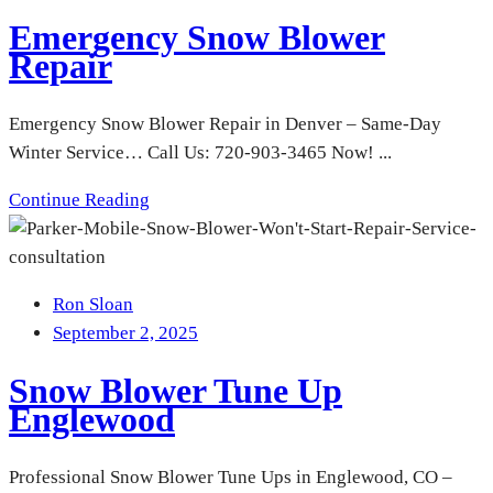
Emergency Snow Blower
Repair
Emergency Snow Blower Repair in Denver – Same-Day
Winter Service… Call Us: 720-903-3465 Now! ...
Continue Reading
Ron Sloan
September 2, 2025
Snow Blower Tune Up
Englewood
Professional Snow Blower Tune Ups in Englewood, CO –