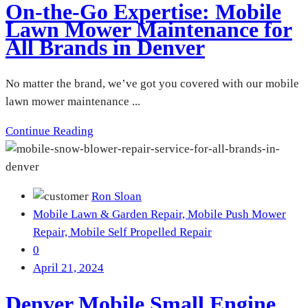
On-the-Go Expertise: Mobile
Lawn Mower Maintenance for
All Brands in Denver
No matter the brand, we’ve got you covered with our mobile
lawn mower maintenance ...
Continue Reading
Ron Sloan
Mobile Lawn & Garden Repair,
Mobile Push Mower
Repair,
Mobile Self Propelled Repair
0
April 21, 2024
Denver Mobile Small Engine