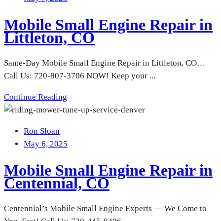
Mobile Small Engine Repair in
Littleton, CO
Same-Day Mobile Small Engine Repair in Littleton, CO…
Call Us: 720-807-3706 NOW! Keep your ...
Continue Reading
Ron Sloan
May 6, 2025
Mobile Small Engine Repair in
Centennial, CO
Centennial’s Mobile Small Engine Experts — We Come to