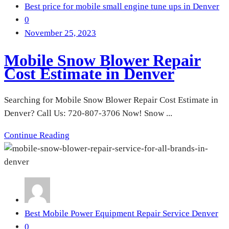
Best price for mobile small engine tune ups in Denver
0
November 25, 2023
Mobile Snow Blower Repair
Cost Estimate in Denver
Searching for Mobile Snow Blower Repair Cost Estimate in
Denver? Call Us: 720-807-3706 Now! Snow ...
Continue Reading
Best Mobile Power Equipment Repair Service Denver
0