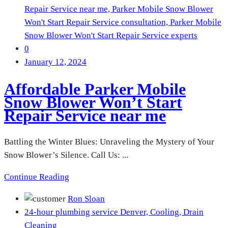
Repair Service near me,
Parker Mobile Snow Blower
Won't Start Repair Service consultation,
Parker Mobile
Snow Blower Won't Start Repair Service experts
0
January 12, 2024
Affordable Parker Mobile
Snow Blower Won’t Start
Repair Service near me
Battling the Winter Blues: Unraveling the Mystery of Your
Snow Blower’s Silence. Call Us: ...
Continue Reading
Ron Sloan
24-hour plumbing service Denver,
Cooling,
Drain
Cleaning