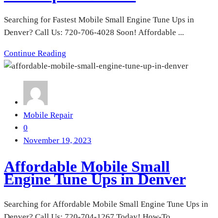
Searching for Fastest Mobile Small Engine Tune Ups in
Denver? Call Us: 720-706-4028 Soon! Affordable ...
Continue Reading
Mobile Repair
0
November 19, 2023
Affordable Mobile Small
Engine Tune Ups in Denver
Searching for Affordable Mobile Small Engine Tune Ups in
Denver? Call Us: 720-704-1267 Today! How-To ...