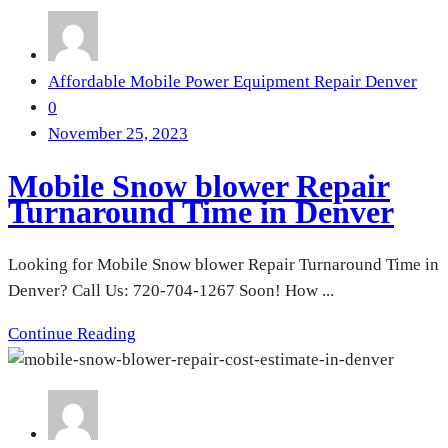
Affordable Mobile Power Equipment Repair Denver
0
November 25, 2023
Mobile Snow blower Repair
Turnaround Time in Denver
Looking for Mobile Snow blower Repair Turnaround Time in
Denver? Call Us: 720-704-1267 Soon! How ...
Continue Reading