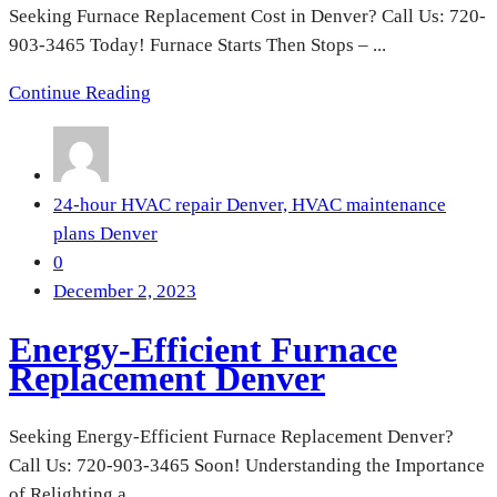
Seeking Furnace Replacement Cost in Denver? Call Us: 720-
903-3465 Today! Furnace Starts Then Stops – ...
Continue Reading
24-hour HVAC repair Denver,
HVAC maintenance
plans Denver
0
December 2, 2023
Energy-Efficient Furnace
Replacement Denver
Seeking Energy-Efficient Furnace Replacement Denver?
Call Us: 720-903-3465 Soon! Understanding the Importance
of Relighting a ...