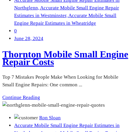
Accurate Mobile Small Engine Repair Estimates in
Northglenn,
Accurate Mobile Small Engine Repair
Estimates in Westminster,
Accurate Mobile Small
Engine Repair Estimates in Wheatridge
0
June 28, 2024
Thornton Mobile Small Engine
Repair Costs
Top 7 Mistakes People Make When Looking for Mobile
Small Engine Repairs: One common ...
Continue Reading
Ron Sloan
Accurate Mobile Small Engine Repair Estimates in