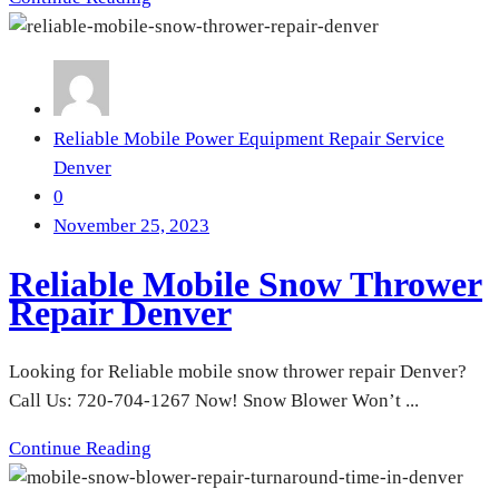
Reliable Mobile Power Equipment Repair Service
Denver
0
November 25, 2023
Reliable Mobile Snow Thrower
Repair Denver
Looking for Reliable mobile snow thrower repair Denver?
Call Us: 720-704-1267 Now! Snow Blower Won’t ...
Continue Reading