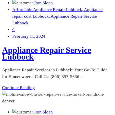
Ron Sloan
Affordable Appliance Repair Lubbock,
Appliance
repair cost Lubbock,
Appliance Repair Service
Lubbock
0
February 11, 2024
Appliance Repair Service
Lubbock
Appliance Repair Services in Lubbock: Your Go-To Guide
for Homeowners! Call Us: (806) 853-5636 ...
Continue Reading
Ron Sloan