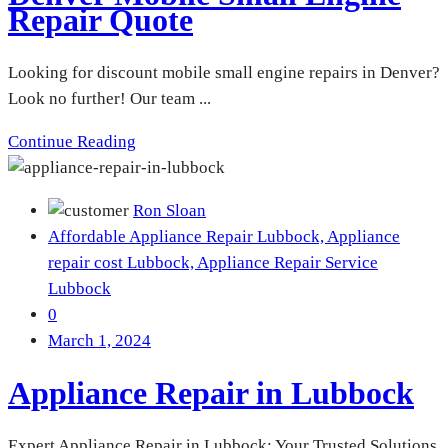
Repair Quote
Looking for discount mobile small engine repairs in Denver?
Look no further! Our team ...
Continue Reading
Ron Sloan
Affordable Appliance Repair Lubbock,
Appliance
repair cost Lubbock,
Appliance Repair Service
Lubbock
0
March 1, 2024
Appliance Repair in Lubbock
Expert Appliance Repair in Lubbock: Your Trusted Solutions