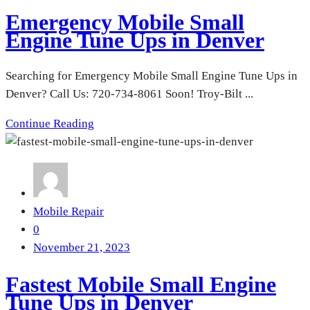
Emergency Mobile Small
Engine Tune Ups in Denver
Searching for Emergency Mobile Small Engine Tune Ups in
Denver? Call Us: 720-734-8061 Soon! Troy-Bilt ...
Continue Reading
Mobile Repair
0
November 21, 2023
Fastest Mobile Small Engine
Tune Ups in Denver