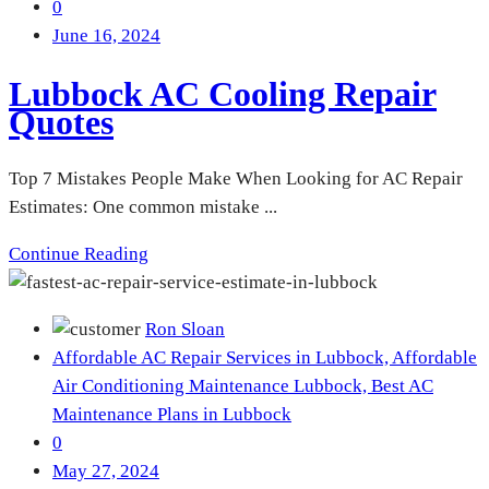
0
June 16, 2024
Lubbock AC Cooling Repair
Quotes
Top 7 Mistakes People Make When Looking for AC Repair
Estimates: One common mistake ...
Continue Reading
Ron Sloan
Affordable AC Repair Services in Lubbock,
Affordable
Air Conditioning Maintenance Lubbock,
Best AC
Maintenance Plans in Lubbock
0
May 27, 2024