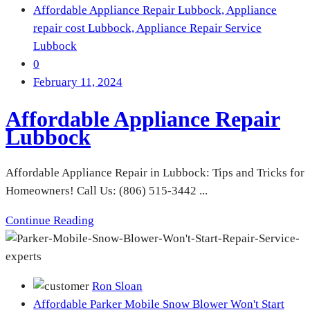
Affordable Appliance Repair Lubbock,
Appliance
repair cost Lubbock,
Appliance Repair Service
Lubbock
0
February 11, 2024
Affordable Appliance Repair
Lubbock
Affordable Appliance Repair in Lubbock: Tips and Tricks for
Homeowners! Call Us: (806) 515-3442 ...
Continue Reading
Ron Sloan
Affordable Parker Mobile Snow Blower Won't Start