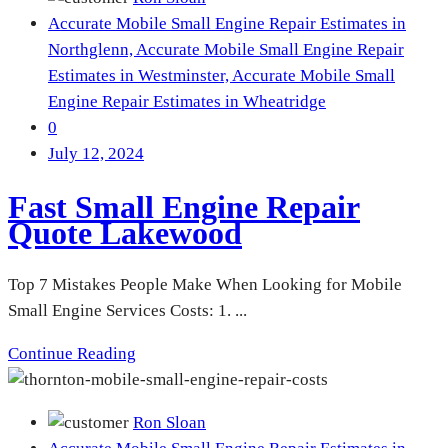
Accurate Mobile Small Engine Repair Estimates in
Northglenn,
Accurate Mobile Small Engine Repair
Estimates in Westminster,
Accurate Mobile Small
Engine Repair Estimates in Wheatridge
0
July 12, 2024
Fast Small Engine Repair
Quote Lakewood
Top 7 Mistakes People Make When Looking for Mobile
Small Engine Services Costs: 1. ...
Continue Reading
Ron Sloan