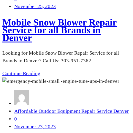
November 25, 2023
Mobile Snow Blower Repair
Service for all Brands in
Denver
Looking for Mobile Snow Blower Repair Service for all
Brands in Denver? Call Us: 303-951-7362 ...
Continue Reading
Affordable Outdoor Equipment Repair Service Denver
0
November 23, 2023