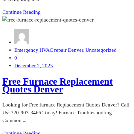
Continue Reading
Emergency HVAC repair Denver,
Uncategorized
0
December 2, 2023
Free Furnace Replacement
Quotes Denver
Looking for Free furnace Replacement Quotes Denver? Call
Us: 720-903-3465 Today! Furnace Troubleshooting –
Common ...
Continue Reading