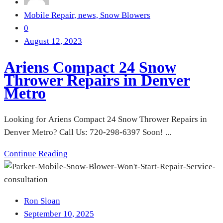
Mobile Repair,
news,
Snow Blowers
0
August 12, 2023
Ariens Compact 24 Snow
Thrower Repairs in Denver
Metro
Looking for Ariens Compact 24 Snow Thrower Repairs in
Denver Metro? Call Us: 720-298-6397 Soon! ...
Continue Reading
Ron Sloan
September 10, 2025