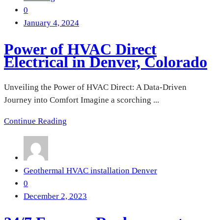
0
January 4, 2024
Power of HVAC Direct
Electrical in Denver, Colorado
Unveiling the Power of HVAC Direct: A Data-Driven
Journey into Comfort Imagine a scorching ...
Continue Reading
Geothermal HVAC installation Denver
0
December 2, 2023