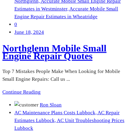
Northglenn,
Accurate Mobile Small Engine Repair
Estimates in Westminster,
Accurate Mobile Small
Engine Repair Estimates in Wheatridge
0
June 18, 2024
Northglenn Mobile Small
Engine Repair Quotes
Top 7 Mistakes People Make When Looking for Mobile
Small Engine Repairs: Call us ...
Continue Reading
Ron Sloan
AC Maintenance Plans Costs Lubbock,
AC Repair
Estimates Lubbock,
AC Unit Troubleshooting Prices
Lubbock