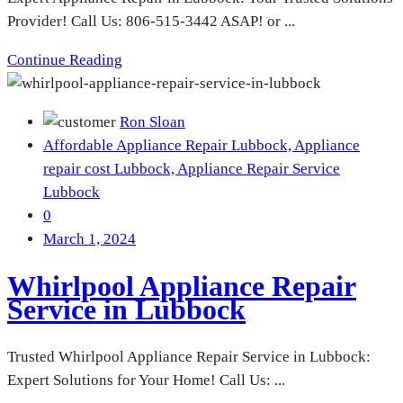
Provider! Call Us: 806-515-3442 ASAP! or ...
Continue Reading
Ron Sloan
Affordable Appliance Repair Lubbock,
Appliance
repair cost Lubbock,
Appliance Repair Service
Lubbock
0
March 1, 2024
Whirlpool Appliance Repair
Service in Lubbock
Trusted Whirlpool Appliance Repair Service in Lubbock:
Expert Solutions for Your Home! Call Us: ...