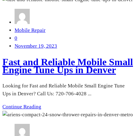
Mobile Repair
0
November 19, 2023
Fast and Reliable Mobile Small
Engine Tune Ups in Denver
Looking for Fast and Reliable Mobile Small Engine Tune
Ups in Denver? Call Us: 720-706-4028 ...
Continue Reading