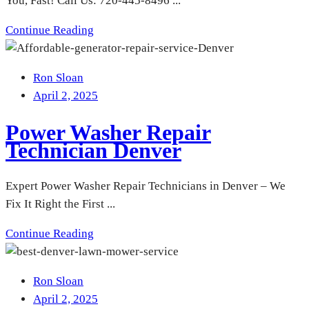
You, Fast! Call Us: 720-445-8496 ...
Continue Reading
Ron Sloan
April 2, 2025
Power Washer Repair
Technician Denver
Expert Power Washer Repair Technicians in Denver – We
Fix It Right the First ...
Continue Reading
Ron Sloan
April 2, 2025