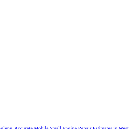
hglenn,
Accurate Mobile Small Engine Repair Estimates in West