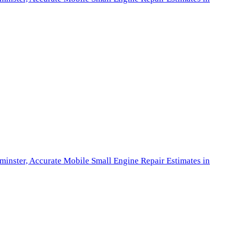
minster,
Accurate Mobile Small Engine Repair Estimates in