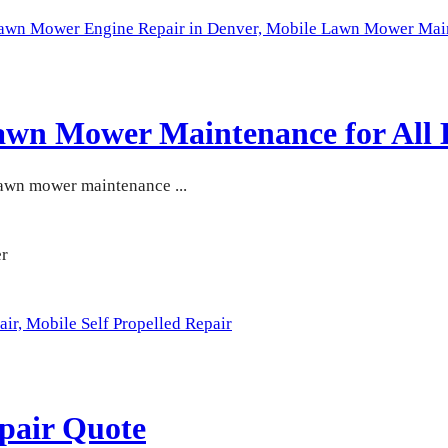
Lawn Mower Engine Repair in Denver,
Mobile Lawn Mower Maint
awn Mower Maintenance for All 
lawn mower maintenance ...
air,
Mobile Self Propelled Repair
pair Quote