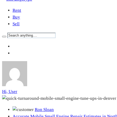
Rent
Buy
Sell
Hi, User
Ron Sloan
Accurate Mobile Small Engine Repair Estimates in Nort