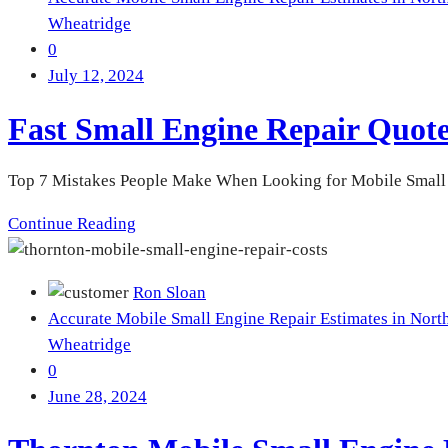
Wheatridge
0
July 12, 2024
Fast Small Engine Repair Quo
Top 7 Mistakes People Make When Looking for Mobile Small En
Continue Reading
Ron Sloan
Accurate Mobile Small Engine Repair Estimates in Nort
Wheatridge
0
June 28, 2024