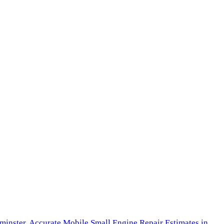
minster,
Accurate Mobile Small Engine Repair Estimates in