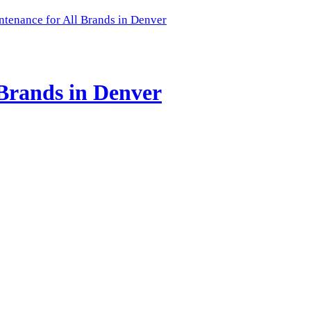
enance for All Brands in Denver
Brands in Denver