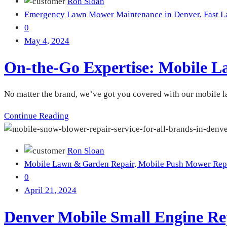
Ron Sloan
Emergency Lawn Mower Maintenance in Denver,
Fast 
0
May 4, 2024
On-the-Go Expertise: Mobile L
No matter the brand, we’ve got you covered with our mobile 
Continue Reading
Ron Sloan
Mobile Lawn & Garden Repair,
Mobile Push Mower Rep
0
April 21, 2024
Denver Mobile Small Engine Re