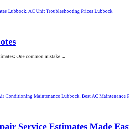
ates Lubbock,
AC Unit Troubleshooting Prices Lubbock
otes
imates: One common mistake ...
Air Conditioning Maintenance Lubbock,
Best AC Maintenance P
pair Service Estimates Made Eas