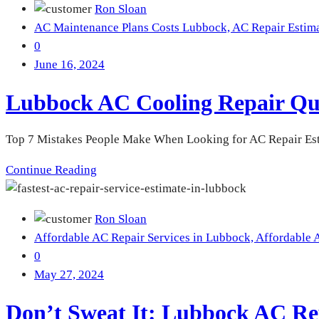
Ron Sloan
AC Maintenance Plans Costs Lubbock,
AC Repair Estim
0
June 16, 2024
Lubbock AC Cooling Repair Qu
Top 7 Mistakes People Make When Looking for AC Repair Est
Continue Reading
Ron Sloan
Affordable AC Repair Services in Lubbock,
Affordable 
0
May 27, 2024
Don’t Sweat It: Lubbock AC Re