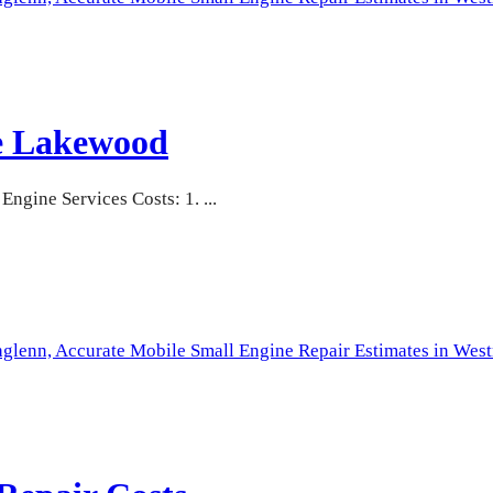
te Lakewood
gine Services Costs: 1. ...
hglenn,
Accurate Mobile Small Engine Repair Estimates in West