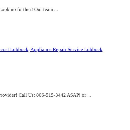
ook no further! Our team ...
 cost Lubbock,
Appliance Repair Service Lubbock
rovider! Call Us: 806-515-3442 ASAP! or ...