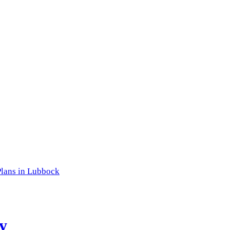
lans in Lubbock
y