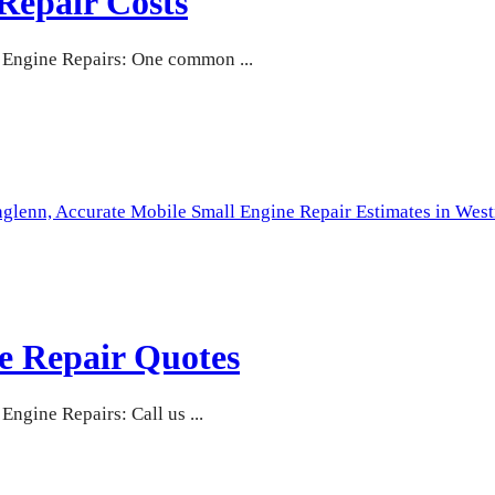
Repair Costs
Engine Repairs: One common ...
hglenn,
Accurate Mobile Small Engine Repair Estimates in West
e Repair Quotes
gine Repairs: Call us ...