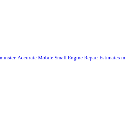
minster,
Accurate Mobile Small Engine Repair Estimates in