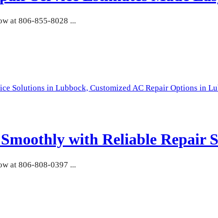
w at 806-855-8028 ...
ice Solutions in Lubbock,
Customized AC Repair Options in L
moothly with Reliable Repair S
w at 806-808-0397 ...