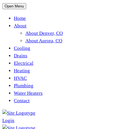
Open Menu
Home
About
About Denver, CO
About Aurora, CO
Cooling
Drains
Electrical
Heating
HVAC
Plumbing
Water Heaters
Contact
Login