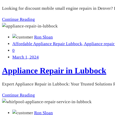
Looking for discount mobile small engine repairs in Denver? L
Continue Reading
Ron Sloan
Affordable Appliance Repair Lubbock,
Appliance repair
0
March 1, 2024
Appliance Repair in Lubbock
Expert Appliance Repair in Lubbock: Your Trusted Solutions P
Continue Reading
Ron Sloan