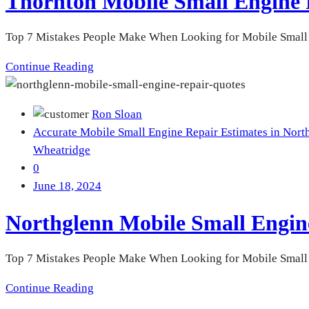
Thornton Mobile Small Engine 
Top 7 Mistakes People Make When Looking for Mobile Small 
Continue Reading
Ron Sloan
Accurate Mobile Small Engine Repair Estimates in Nort
Wheatridge
0
June 18, 2024
Northglenn Mobile Small Engin
Top 7 Mistakes People Make When Looking for Mobile Small En
Continue Reading