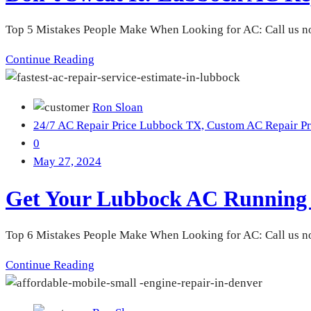
Top 5 Mistakes People Make When Looking for AC: Call us no
Continue Reading
Ron Sloan
24/7 AC Repair Price Lubbock TX,
Custom AC Repair Pr
0
May 27, 2024
Get Your Lubbock AC Running S
Top 6 Mistakes People Make When Looking for AC: Call us no
Continue Reading