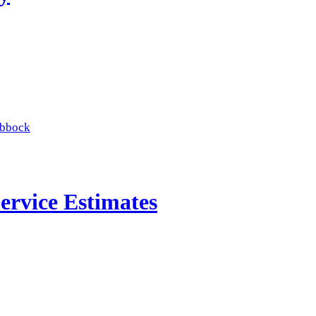
ubbock
ervice Estimates