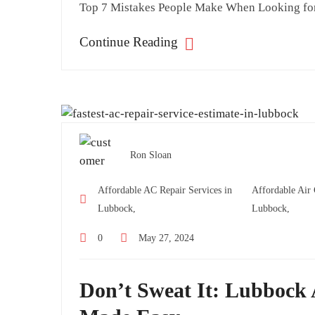
Top 7 Mistakes People Make When Looking for
Continue Reading
Ron Sloan
Affordable AC Repair Services in
Affordable Air
Lubbock,
Lubbock,
0
May 27, 2024
Don’t Sweat It: Lubbock 