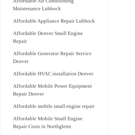
Affordable Air Conditioning
Maintenance Lubbock
Affordable Appliance Repair Lubbock
Affordable Denver Small Engine
Repair
Affordable Generator Repair Service
Denver
Affordable HVAC installation Denver
Affordable Mobile Power Equipment
Repair Denver
Affordable mobile small engine repair
Affordable Mobile Small Engine
Repair Costs in Northglenn