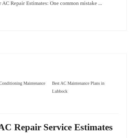
 AC Repair Estimates: One common mistake ...
 Conditioning Maintenance
Best AC Maintenance Plans in
Lubbock
AC Repair Service Estimates