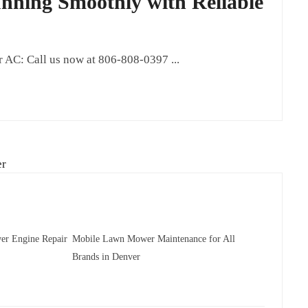
ning Smoothly with Reliable
AC: Call us now at 806-808-0397 ...
er Engine Repair
Mobile Lawn Mower Maintenance for All
Brands in Denver