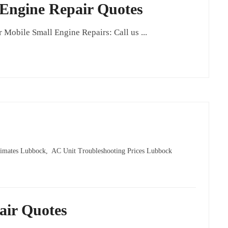
 Engine Repair Quotes
obile Small Engine Repairs: Call us ...
imates Lubbock,
AC Unit Troubleshooting Prices Lubbock
air Quotes