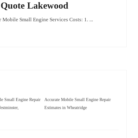
r Quote Lakewood
obile Small Engine Services Costs: 1. ...
le Small Engine Repair
Accurate Mobile Small Engine Repair
estminster,
Estimates in Wheatridge