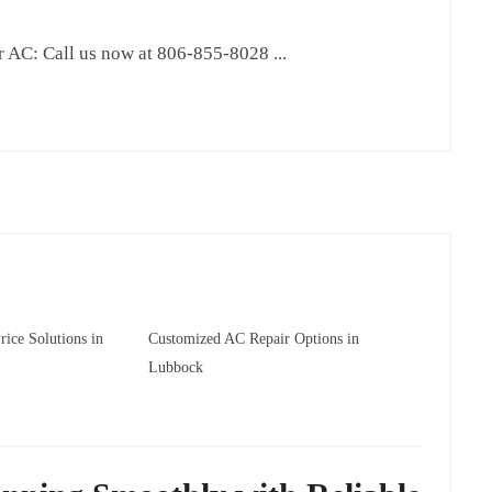
AC: Call us now at 806-855-8028 ...
ice Solutions in
Customized AC Repair Options in
Lubbock