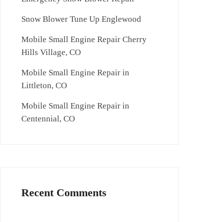
Snow Blower Tune Up Englewood
Mobile Small Engine Repair Cherry
Hills Village, CO
Mobile Small Engine Repair in
Littleton, CO
Mobile Small Engine Repair in
Centennial, CO
Recent Comments