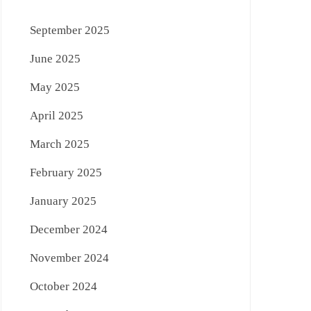
September 2025
June 2025
May 2025
April 2025
March 2025
February 2025
January 2025
December 2024
November 2024
October 2024