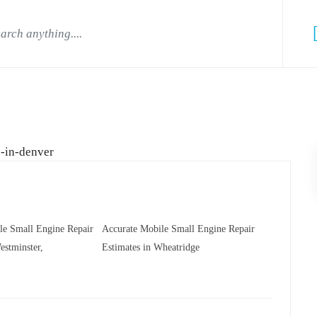
le Small Engine Repair
Accurate Mobile Small Engine Repair
estminster,
Estimates in Wheatridge