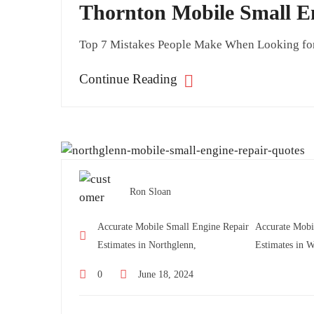
Thornton Mobile Small E
Top 7 Mistakes People Make When Looking for
Continue Reading
Ron Sloan
Accurate Mobile Small Engine Repair
Accurate Mobi
Estimates in Northglenn,
Estimates in W
0
June 18, 2024