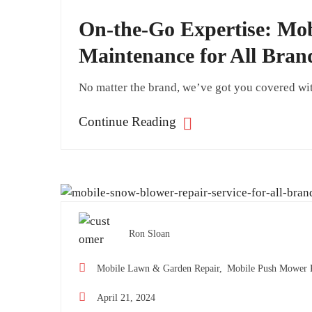
On-the-Go Expertise: M
Maintenance for All Bran
No matter the brand, we’ve got you covered wi
Continue Reading
Ron Sloan
Mobile Lawn & Garden Repair,
Mobile Push Mower R
April 21, 2024