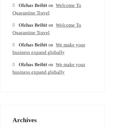
Olzhas Beibit
Welcome To
on
Quarantine Travel
Olzhas Beibit
Welcome To
on
Quarantine Travel
Olzhas Beibit
We make your
on
business expand globally
Olzhas Beibit
We make your
on
business expand globally
Archives