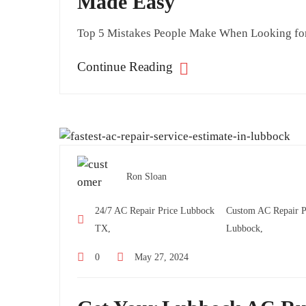
Made Easy
Top 5 Mistakes People Make When Looking for 
Continue Reading
Ron Sloan
24/7 AC Repair Price Lubbock
Custom AC Repair Pr
TX,
Lubbock,
0
May 27, 2024