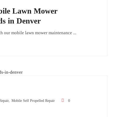
obile Lawn Mower
ds in Denver
th our mobile lawn mower maintenance ...
epair,
Mobile Self Propelled Repair
0