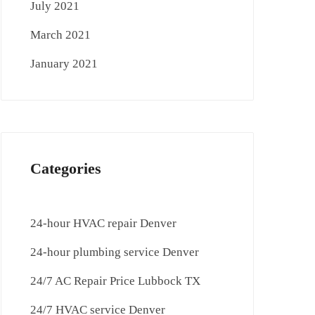
July 2021
March 2021
January 2021
Categories
24-hour HVAC repair Denver
24-hour plumbing service Denver
24/7 AC Repair Price Lubbock TX
24/7 HVAC service Denver