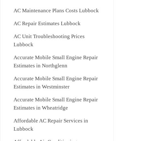
AC Maintenance Plans Costs Lubbock
AC Repair Estimates Lubbock
AC Unit Troubleshooting Prices
Lubbock
Accurate Mobile Small Engine Repair
Estimates in Northglenn
Accurate Mobile Small Engine Repair
Estimates in Westminster
Accurate Mobile Small Engine Repair
Estimates in Wheatridge
Affordable AC Repair Services in
Lubbock