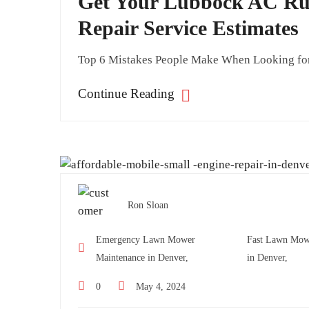
Get Your Lubbock AC Run
Repair Service Estimates
Top 6 Mistakes People Make When Looking for 
Continue Reading
Ron Sloan
Emergency Lawn Mower
Fast Lawn Mow
Maintenance in Denver,
in Denver,
0
May 4, 2024