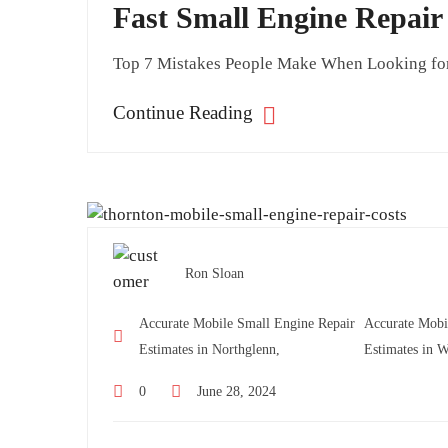
Fast Small Engine Repai
Top 7 Mistakes People Make When Looking for M
Continue Reading
Ron Sloan
Accurate Mobile Small Engine Repair
Accurate Mobi
Estimates in Northglenn,
Estimates in W
0
June 28, 2024