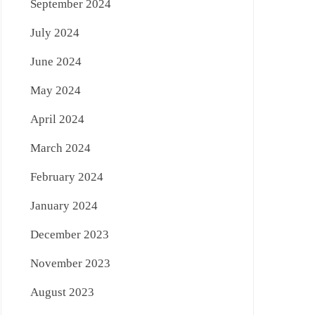
September 2024
July 2024
June 2024
May 2024
April 2024
March 2024
February 2024
January 2024
December 2023
November 2023
August 2023