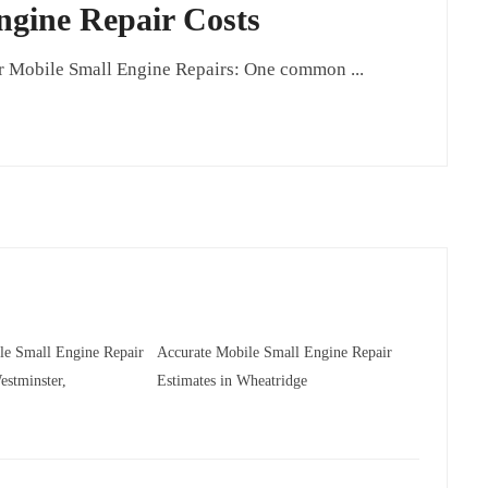
ngine Repair Costs
 Mobile Small Engine Repairs: One common ...
le Small Engine Repair
Accurate Mobile Small Engine Repair
estminster,
Estimates in Wheatridge