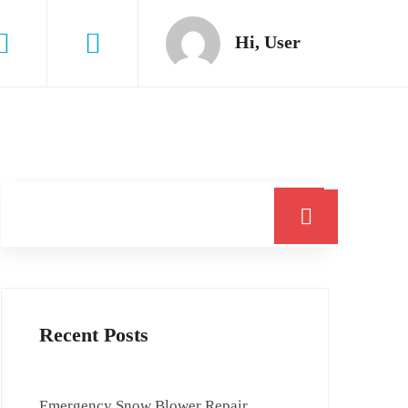
Hi, User
Search
Recent Posts
Emergency Snow Blower Repair