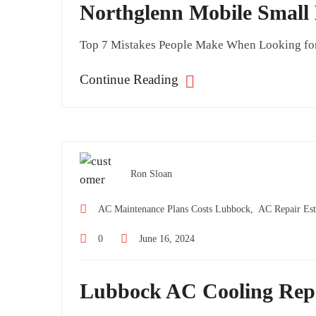
Northglenn Mobile Small
Top 7 Mistakes People Make When Looking for M
Continue Reading
Ron Sloan
AC Maintenance Plans Costs Lubbock,
AC Repair Est
0
June 16, 2024
Lubbock AC Cooling Rep