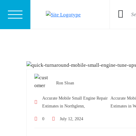
Ron Sloan
Accurate Mobile Small Engine Repair
Accurate Mobi
Estimates in Northglenn,
Estimates in W
0
July 12, 2024