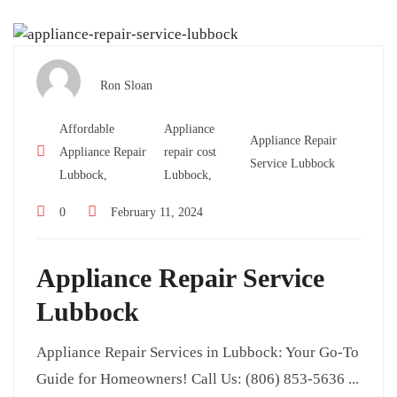
Ron Sloan
Affordable
Appliance
Appliance Repair
Appliance Repair
repair cost
Service Lubbock
Lubbock,
Lubbock,
0
February 11, 2024
Appliance Repair Service
Lubbock
Appliance Repair Services in Lubbock: Your Go-To
Guide for Homeowners! Call Us: (806) 853-5636 ...