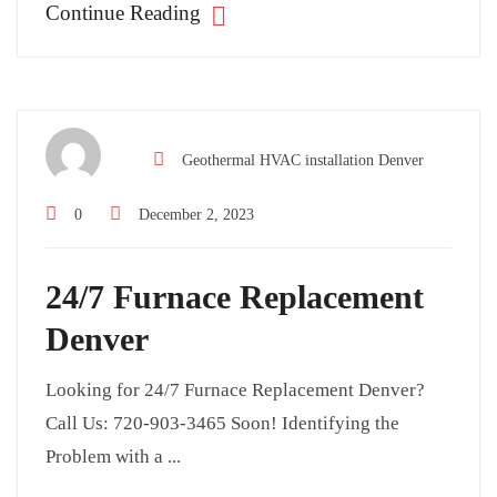
Continue Reading
Geothermal HVAC installation Denver
0
December 2, 2023
24/7 Furnace Replacement
Denver
Looking for 24/7 Furnace Replacement Denver?
Call Us: 720-903-3465 Soon! Identifying the
Problem with a ...