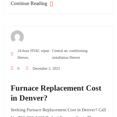
Continue Reading
24-hour HVAC repair
Central air conditioning
Denver,
installation Denver
0
December 2, 2023
Furnace Replacement Cost
in Denver?
Seeking Furnace Replacement Cost in Denver? Call