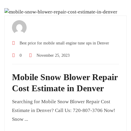
Best price for mobile small engine tune ups in Denver
0
November 25, 2023
Mobile Snow Blower Repair
Cost Estimate in Denver
Searching for Mobile Snow Blower Repair Cost
Estimate in Denver? Call Us: 720-807-3706 Now!
Snow ...