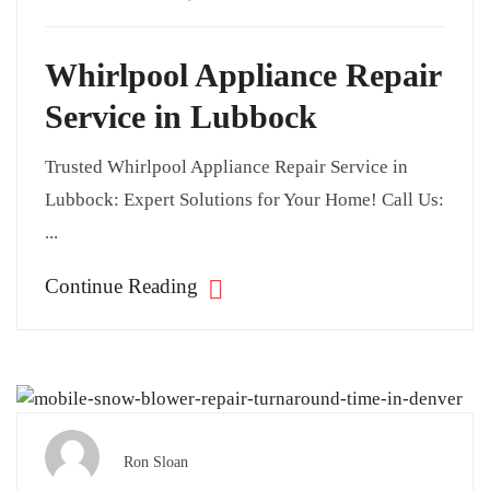
Whirlpool Appliance Repair
Service in Lubbock
Trusted Whirlpool Appliance Repair Service in
Lubbock: Expert Solutions for Your Home! Call Us:
...
Continue Reading
Ron Sloan