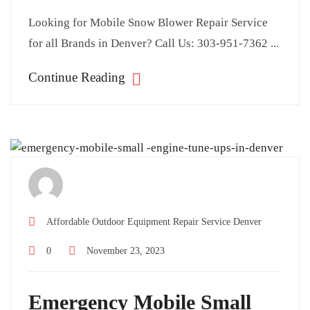
Looking for Mobile Snow Blower Repair Service
for all Brands in Denver? Call Us: 303-951-7362 ...
Continue Reading
Affordable Outdoor Equipment Repair Service Denver
0
November 23, 2023
Emergency Mobile Small