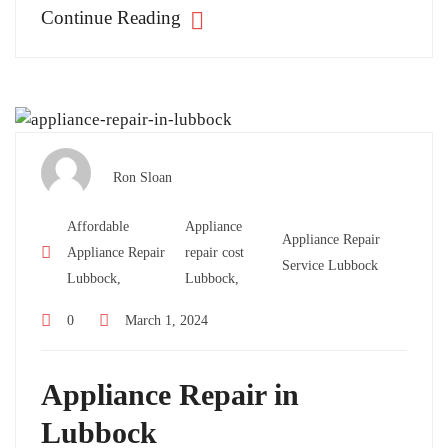
Continue Reading
Ron Sloan
Affordable
Appliance
Appliance Repair
Appliance Repair
repair cost
Service Lubbock
Lubbock,
Lubbock,
0
March 1, 2024
Appliance Repair in
Lubbock