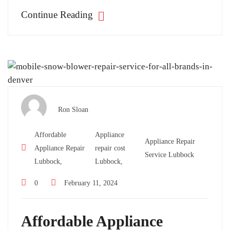
Continue Reading
Ron Sloan
Affordable
Appliance
Appliance Repair
Appliance Repair
repair cost
Service Lubbock
Lubbock,
Lubbock,
0
February 11, 2024
Affordable Appliance