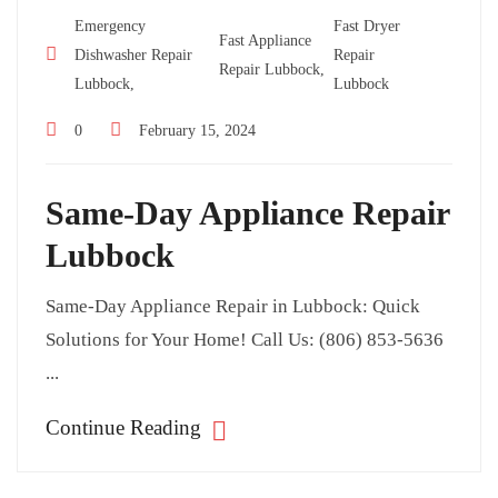
Emergency
Fast Dryer
Fast Appliance
Dishwasher Repair
Repair
Repair Lubbock,
Lubbock,
Lubbock
0
February 15, 2024
Same-Day Appliance Repair
Lubbock
Same-Day Appliance Repair in Lubbock: Quick
Solutions for Your Home! Call Us: (806) 853-5636
...
Continue Reading