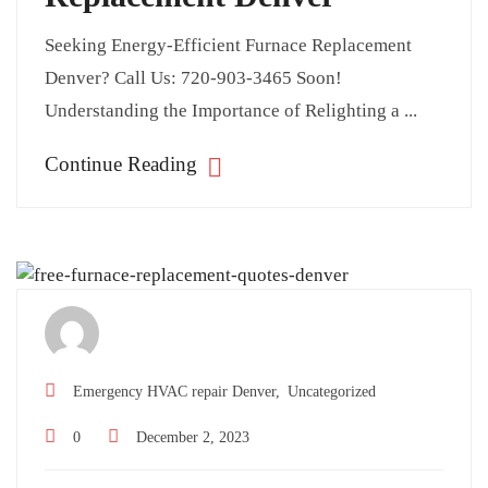
Seeking Energy-Efficient Furnace Replacement
Denver? Call Us: 720-903-3465 Soon!
Understanding the Importance of Relighting a ...
Continue Reading
Emergency HVAC repair Denver,
Uncategorized
0
December 2, 2023