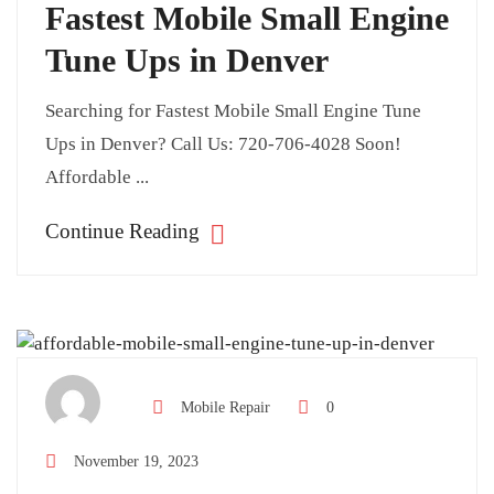
Fastest Mobile Small Engine
Tune Ups in Denver
Searching for Fastest Mobile Small Engine Tune
Ups in Denver? Call Us: 720-706-4028 Soon!
Affordable ...
Continue Reading
Mobile Repair
0
November 19, 2023