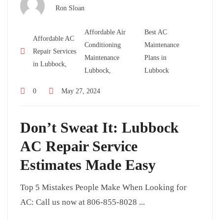
Ron Sloan
Affordable Air
Best AC
Affordable AC
Conditioning
Maintenance
Repair Services
Maintenance
Plans in
in Lubbock,
Lubbock,
Lubbock
0
May 27, 2024
Don’t Sweat It: Lubbock
AC Repair Service
Estimates Made Easy
Top 5 Mistakes People Make When Looking for
AC: Call us now at 806-855-8028 ...