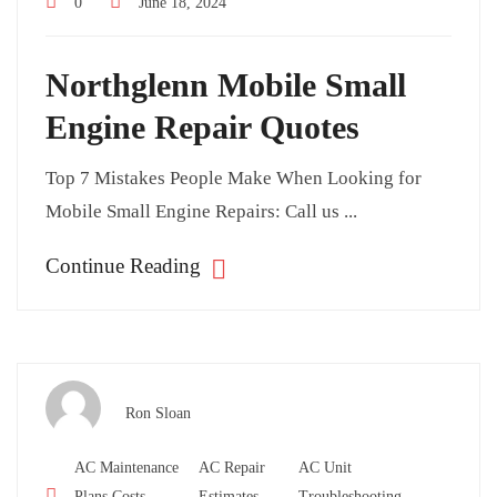
0
June 18, 2024
Northglenn Mobile Small
Engine Repair Quotes
Top 7 Mistakes People Make When Looking for
Mobile Small Engine Repairs: Call us ...
Continue Reading
Ron Sloan
AC Maintenance
AC Repair
AC Unit
Plans Costs
Estimates
Troubleshooting