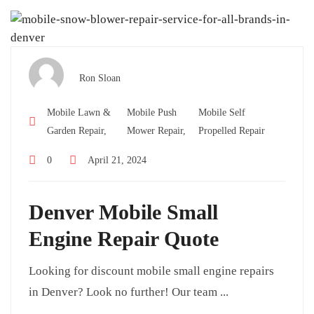
Ron Sloan
Mobile Lawn &
Mobile Push
Mobile Self
Garden Repair,
Mower Repair,
Propelled Repair
0
April 21, 2024
Denver Mobile Small
Engine Repair Quote
Looking for discount mobile small engine repairs
in Denver? Look no further! Our team ...