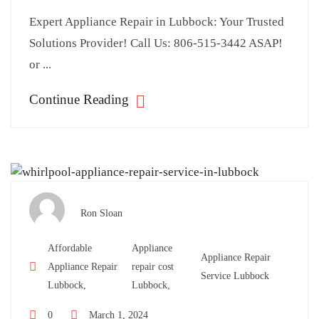
Expert Appliance Repair in Lubbock: Your Trusted
Solutions Provider! Call Us: 806-515-3442 ASAP!
or ...
Continue Reading
Ron Sloan
Affordable
Appliance
Appliance Repair
Appliance Repair
repair cost
Service Lubbock
Lubbock,
Lubbock,
0
March 1, 2024