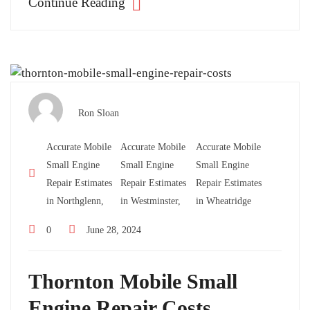
Continue Reading
Ron Sloan
Accurate Mobile
Accurate Mobile
Accurate Mobile
Small Engine
Small Engine
Small Engine
Repair Estimates
Repair Estimates
Repair Estimates
in Northglenn,
in Westminster,
in Wheatridge
0
June 28, 2024
Thornton Mobile Small
Engine Repair Costs