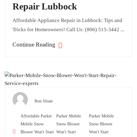
Repair Lubbock
Affordable Appliance Repair in Lubbock: Tips and
Tricks for Homeowners! Call Us: (806) 515-3442 ...
Continue Reading
Ron Sloan
Affordable Parker
Parker Mobile
Parker Mobile
Mobile Snow
Snow Blower
Snow Blower
Blower Won't Start
Won't Start
Won't Start