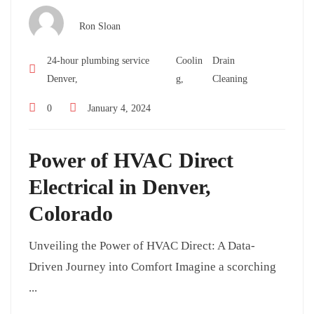
Ron Sloan
24-hour plumbing service
Coolin
Drain
Denver,
g,
Cleaning
0
January 4, 2024
Power of HVAC Direct
Electrical in Denver,
Colorado
Unveiling the Power of HVAC Direct: A Data-
Driven Journey into Comfort Imagine a scorching
...