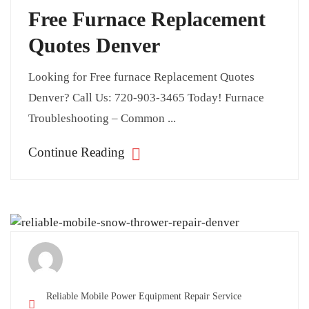
Free Furnace Replacement
Quotes Denver
Looking for Free furnace Replacement Quotes
Denver? Call Us: 720-903-3465 Today! Furnace
Troubleshooting – Common ...
Continue Reading
Reliable Mobile Power Equipment Repair Service