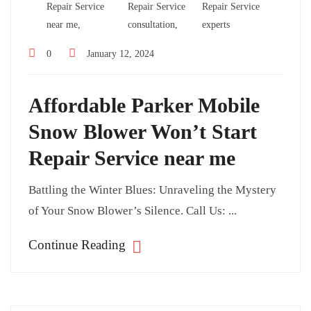
Repair Service
Repair Service
Repair Service
near me,
consultation,
experts
0
January 12, 2024
Affordable Parker Mobile
Snow Blower Won’t Start
Repair Service near me
Battling the Winter Blues: Unraveling the Mystery
of Your Snow Blower’s Silence. Call Us: ...
Continue Reading