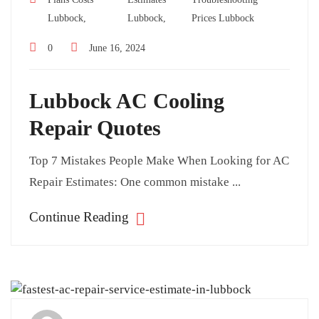
Lubbock,
Lubbock,
Prices Lubbock
0
June 16, 2024
Lubbock AC Cooling
Repair Quotes
Top 7 Mistakes People Make When Looking for AC
Repair Estimates: One common mistake ...
Continue Reading