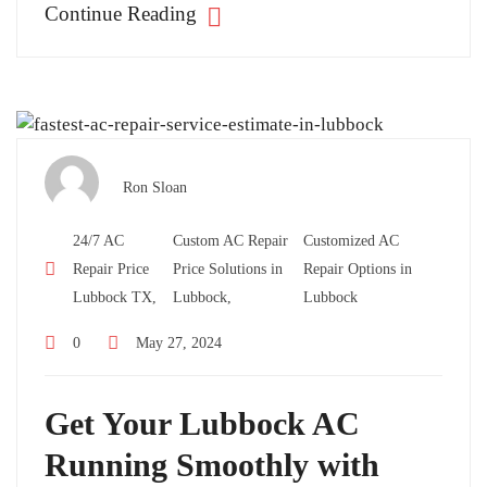
Continue Reading
Ron Sloan
24/7 AC
Custom AC Repair
Customized AC
Repair Price
Price Solutions in
Repair Options in
Lubbock TX,
Lubbock,
Lubbock
0
May 27, 2024
Get Your Lubbock AC
Running Smoothly with