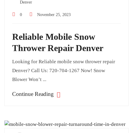
Denver
0
November 25, 2023
Reliable Mobile Snow
Thrower Repair Denver
Looking for Reliable mobile snow thrower repair
Denver? Call Us: 720-704-1267 Now! Snow
Blower Won’t ...
Continue Reading