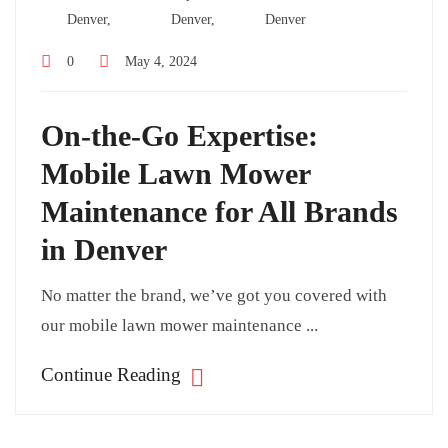
Denver,
Denver,
Denver
0
May 4, 2024
On-the-Go Expertise:
Mobile Lawn Mower
Maintenance for All Brands
in Denver
No matter the brand, we’ve got you covered with
our mobile lawn mower maintenance ...
Continue Reading