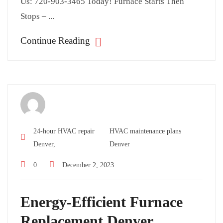
Us: 720-903-3465 Today! Furnace Starts Then
Stops – ...
Continue Reading
24-hour HVAC repair
HVAC maintenance plans
Denver,
Denver
0
December 2, 2023
Energy-Efficient Furnace
Replacement Denver