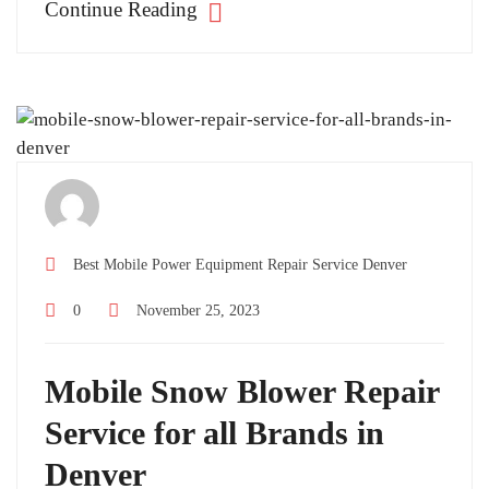
Continue Reading
Best Mobile Power Equipment Repair Service Denver
0
November 25, 2023
Mobile Snow Blower Repair
Service for all Brands in
Denver