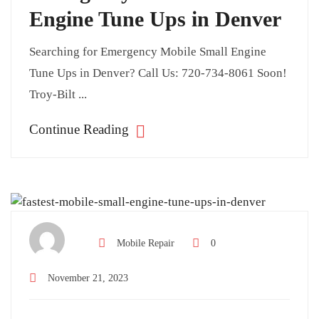
Engine Tune Ups in Denver
Searching for Emergency Mobile Small Engine
Tune Ups in Denver? Call Us: 720-734-8061 Soon!
Troy-Bilt ...
Continue Reading
Mobile Repair
0
November 21, 2023