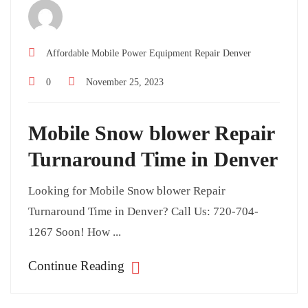
Affordable Mobile Power Equipment Repair Denver
0
November 25, 2023
Mobile Snow blower Repair
Turnaround Time in Denver
Looking for Mobile Snow blower Repair
Turnaround Time in Denver? Call Us: 720-704-
1267 Soon! How ...
Continue Reading