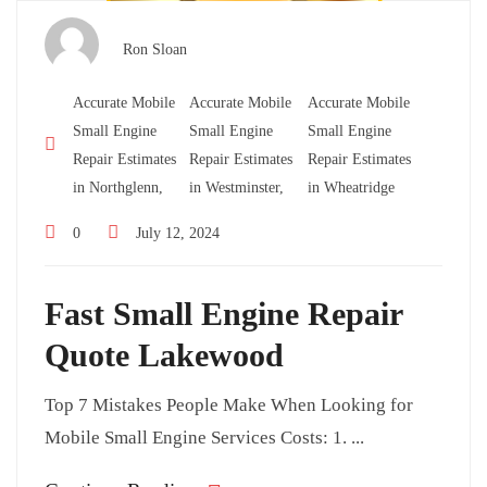
Ron Sloan
Accurate Mobile
Accurate Mobile
Accurate Mobile
Small Engine
Small Engine
Small Engine
Repair Estimates
Repair Estimates
Repair Estimates
in Northglenn,
in Westminster,
in Wheatridge
0
July 12, 2024
Fast Small Engine Repair
Quote Lakewood
Top 7 Mistakes People Make When Looking for
Mobile Small Engine Services Costs: 1. ...