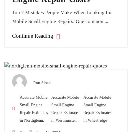
Top 7 Mistakes People Make When Looking for
Mobile Small Engine Repairs: One common ...
Continue Reading
Ron Sloan
Accurate Mobile
Accurate Mobile
Accurate Mobile
Small Engine
Small Engine
Small Engine
Repair Estimates
Repair Estimates
Repair Estimates
in Northglenn,
in Westminster,
in Wheatridge