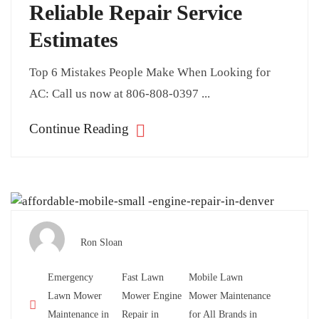
Reliable Repair Service
Estimates
Top 6 Mistakes People Make When Looking for
AC: Call us now at 806-808-0397 ...
Continue Reading
Ron Sloan
Emergency
Fast Lawn
Mobile Lawn
Lawn Mower
Mower Engine
Mower Maintenance
Maintenance in
Repair in
for All Brands in