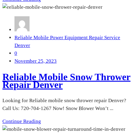
Reliable Mobile Power Equipment Repair Service
Denver
0
November 25, 2023
Reliable Mobile Snow Thrower
Repair Denver
Looking for Reliable mobile snow thrower repair Denver?
Call Us: 720-704-1267 Now! Snow Blower Won’t ...
Continue Reading