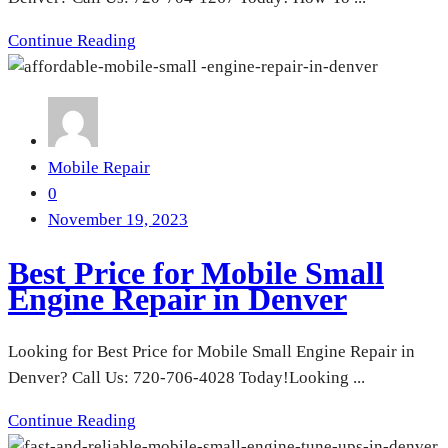
Continue Reading
Mobile Repair
0
November 19, 2023
Best Price for Mobile Small
Engine Repair in Denver
Looking for Best Price for Mobile Small Engine Repair in
Denver? Call Us: 720-706-4028 Today!Looking ...
Continue Reading