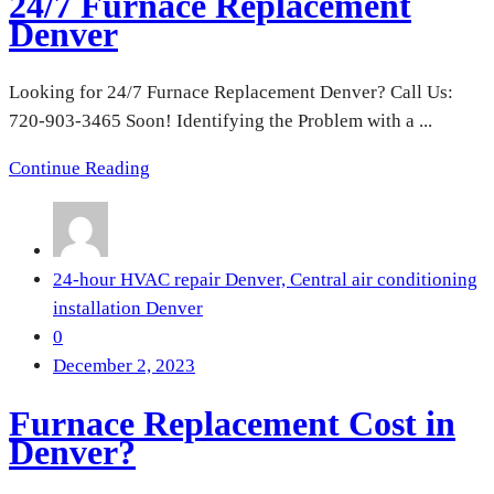
24/7 Furnace Replacement
Denver
Looking for 24/7 Furnace Replacement Denver? Call Us:
720-903-3465 Soon! Identifying the Problem with a ...
Continue Reading
24-hour HVAC repair Denver,
Central air conditioning
installation Denver
0
December 2, 2023
Furnace Replacement Cost in
Denver?