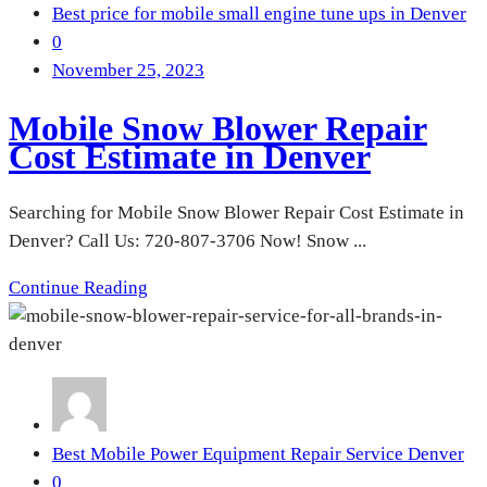
Best price for mobile small engine tune ups in Denver
0
November 25, 2023
Mobile Snow Blower Repair
Cost Estimate in Denver
Searching for Mobile Snow Blower Repair Cost Estimate in
Denver? Call Us: 720-807-3706 Now! Snow ...
Continue Reading
Best Mobile Power Equipment Repair Service Denver
0