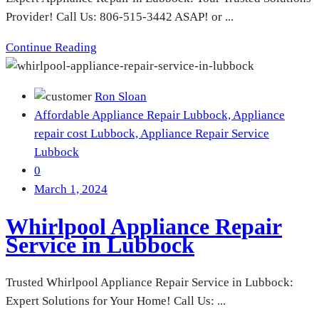
Provider! Call Us: 806-515-3442 ASAP! or ...
Continue Reading
Ron Sloan
Affordable Appliance Repair Lubbock,
Appliance
repair cost Lubbock,
Appliance Repair Service
Lubbock
0
March 1, 2024
Whirlpool Appliance Repair
Service in Lubbock
Trusted Whirlpool Appliance Repair Service in Lubbock:
Expert Solutions for Your Home! Call Us: ...