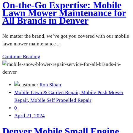
On-the-Go Expertise: Mobile
Lawn Mower Maintenance for
All Brands in Denver
No matter the brand, we’ve got you covered with our mobile
lawn mower maintenance ...
Continue Reading
Ron Sloan
Mobile Lawn & Garden Repair,
Mobile Push Mower
Repair,
Mobile Self Propelled Repair
0
April 21, 2024
Denver Mobile Small Engine