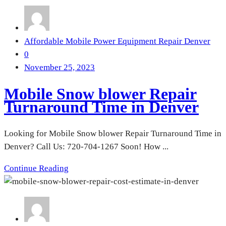
Affordable Mobile Power Equipment Repair Denver
0
November 25, 2023
Mobile Snow blower Repair
Turnaround Time in Denver
Looking for Mobile Snow blower Repair Turnaround Time in
Denver? Call Us: 720-704-1267 Soon! How ...
Continue Reading