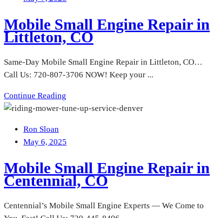
Mobile Small Engine Repair in
Littleton, CO
Same-Day Mobile Small Engine Repair in Littleton, CO…
Call Us: 720-807-3706 NOW! Keep your ...
Continue Reading
Ron Sloan
May 6, 2025
Mobile Small Engine Repair in
Centennial, CO
Centennial’s Mobile Small Engine Experts — We Come to