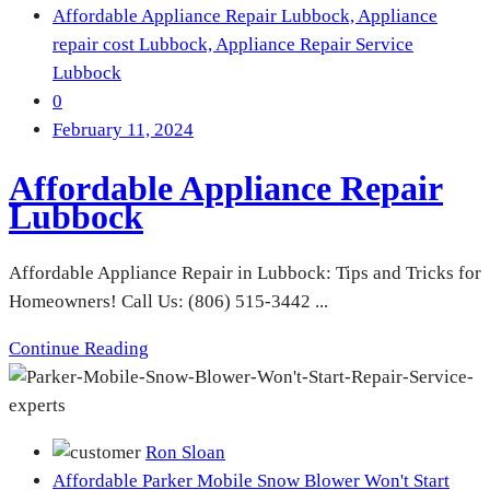
Affordable Appliance Repair Lubbock,
Appliance
repair cost Lubbock,
Appliance Repair Service
Lubbock
0
February 11, 2024
Affordable Appliance Repair
Lubbock
Affordable Appliance Repair in Lubbock: Tips and Tricks for
Homeowners! Call Us: (806) 515-3442 ...
Continue Reading
Ron Sloan
Affordable Parker Mobile Snow Blower Won't Start