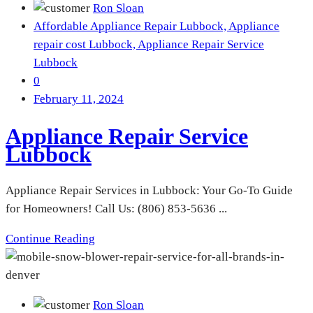
Ron Sloan
Affordable Appliance Repair Lubbock,
Appliance
repair cost Lubbock,
Appliance Repair Service
Lubbock
0
February 11, 2024
Appliance Repair Service
Lubbock
Appliance Repair Services in Lubbock: Your Go-To Guide
for Homeowners! Call Us: (806) 853-5636 ...
Continue Reading
Ron Sloan