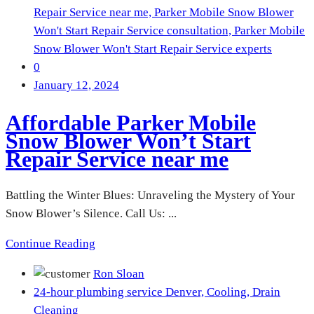
Repair Service near me,
Parker Mobile Snow Blower
Won't Start Repair Service consultation,
Parker Mobile
Snow Blower Won't Start Repair Service experts
0
January 12, 2024
Affordable Parker Mobile
Snow Blower Won’t Start
Repair Service near me
Battling the Winter Blues: Unraveling the Mystery of Your
Snow Blower’s Silence. Call Us: ...
Continue Reading
Ron Sloan
24-hour plumbing service Denver,
Cooling,
Drain
Cleaning