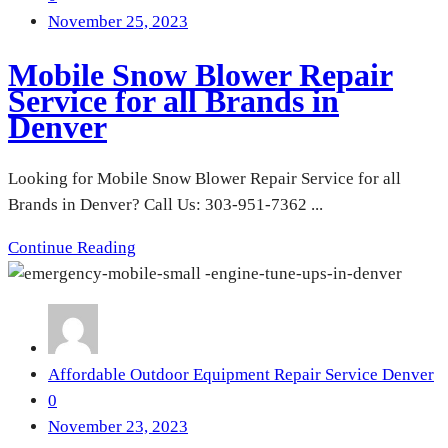
November 25, 2023
Mobile Snow Blower Repair
Service for all Brands in
Denver
Looking for Mobile Snow Blower Repair Service for all
Brands in Denver? Call Us: 303-951-7362 ...
Continue Reading
Affordable Outdoor Equipment Repair Service Denver
0
November 23, 2023