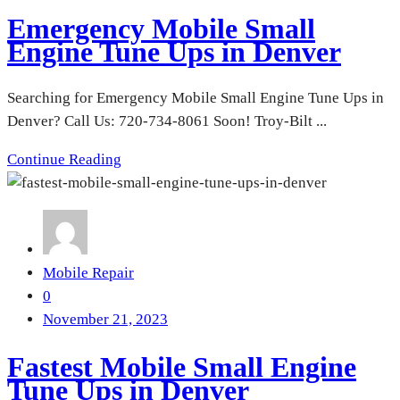
Emergency Mobile Small
Engine Tune Ups in Denver
Searching for Emergency Mobile Small Engine Tune Ups in
Denver? Call Us: 720-734-8061 Soon! Troy-Bilt ...
Continue Reading
Mobile Repair
0
November 21, 2023
Fastest Mobile Small Engine
Tune Ups in Denver