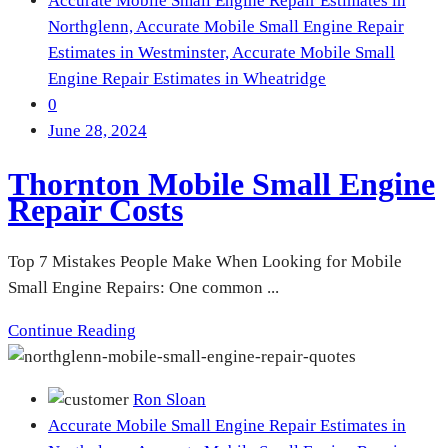
Accurate Mobile Small Engine Repair Estimates in
Northglenn,
Accurate Mobile Small Engine Repair
Estimates in Westminster,
Accurate Mobile Small
Engine Repair Estimates in Wheatridge
0
June 28, 2024
Thornton Mobile Small Engine
Repair Costs
Top 7 Mistakes People Make When Looking for Mobile
Small Engine Repairs: One common ...
Continue Reading
Ron Sloan
Accurate Mobile Small Engine Repair Estimates in