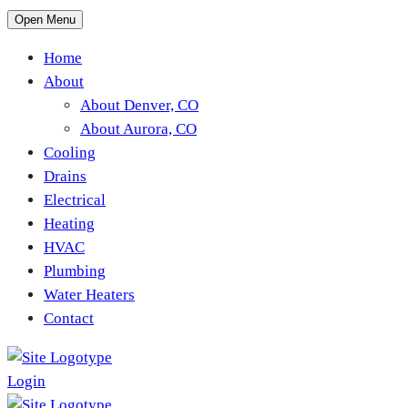
Open Menu
Home
About
About Denver, CO
About Aurora, CO
Cooling
Drains
Electrical
Heating
HVAC
Plumbing
Water Heaters
Contact
Login