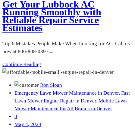
Get Your Lubbock AC
Running Smoothly with
Reliable Repair Service
Estimates
Top 6 Mistakes People Make When Looking for AC: Call us
now at 806-808-0397 ...
Continue Reading
Ron Sloan
Emergency Lawn Mower Maintenance in Denver,
Fast
Lawn Mower Engine Repair in Denver,
Mobile Lawn
Mower Maintenance for All Brands in Denver
0
May 4, 2024