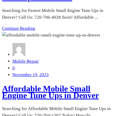
Searching for Fastest Mobile Small Engine Tune Ups in
Denver? Call Us: 720-706-4028 Soon! Affordable ...
Continue Reading
Mobile Repair
0
November 19, 2023
Affordable Mobile Small
Engine Tune Ups in Denver
Searching for Affordable Mobile Small Engine Tune Ups in
Denver? Call Us: 720-704-1267 Today! How-To ...