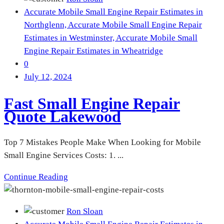
Accurate Mobile Small Engine Repair Estimates in
Northglenn,
Accurate Mobile Small Engine Repair
Estimates in Westminster,
Accurate Mobile Small
Engine Repair Estimates in Wheatridge
0
July 12, 2024
Fast Small Engine Repair
Quote Lakewood
Top 7 Mistakes People Make When Looking for Mobile
Small Engine Services Costs: 1. ...
Continue Reading
Ron Sloan