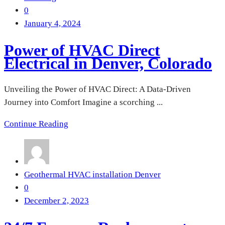
0
January 4, 2024
Power of HVAC Direct
Electrical in Denver, Colorado
Unveiling the Power of HVAC Direct: A Data-Driven
Journey into Comfort Imagine a scorching ...
Continue Reading
Geothermal HVAC installation Denver
0
December 2, 2023