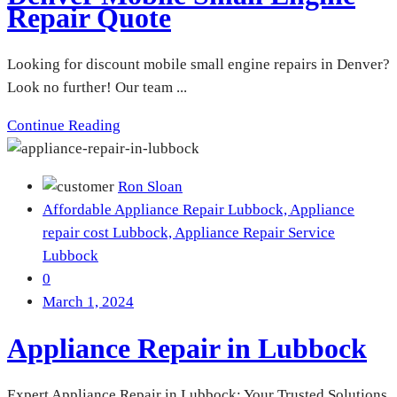
Repair Quote
Looking for discount mobile small engine repairs in Denver?
Look no further! Our team ...
Continue Reading
Ron Sloan
Affordable Appliance Repair Lubbock,
Appliance
repair cost Lubbock,
Appliance Repair Service
Lubbock
0
March 1, 2024
Appliance Repair in Lubbock
Expert Appliance Repair in Lubbock: Your Trusted Solutions