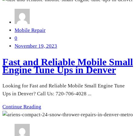
Mobile Repair
0
November 19, 2023
Fast and Reliable Mobile Small
Engine Tune Ups in Denver
Looking for Fast and Reliable Mobile Small Engine Tune
Ups in Denver? Call Us: 720-706-4028 ...
Continue Reading