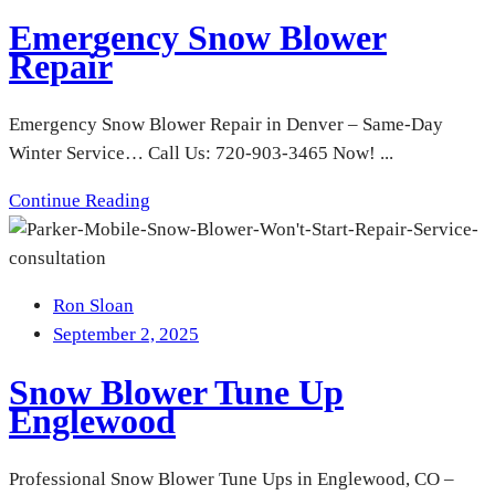
Emergency Snow Blower
Repair
Emergency Snow Blower Repair in Denver – Same-Day
Winter Service… Call Us: 720-903-3465 Now! ...
Continue Reading
Ron Sloan
September 2, 2025
Snow Blower Tune Up
Englewood
Professional Snow Blower Tune Ups in Englewood, CO –