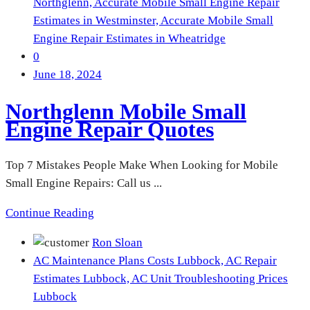
Northglenn,
Accurate Mobile Small Engine Repair
Estimates in Westminster,
Accurate Mobile Small
Engine Repair Estimates in Wheatridge
0
June 18, 2024
Northglenn Mobile Small
Engine Repair Quotes
Top 7 Mistakes People Make When Looking for Mobile
Small Engine Repairs: Call us ...
Continue Reading
Ron Sloan
AC Maintenance Plans Costs Lubbock,
AC Repair
Estimates Lubbock,
AC Unit Troubleshooting Prices
Lubbock