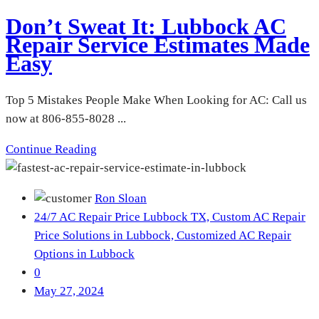
Don’t Sweat It: Lubbock AC
Repair Service Estimates Made
Easy
Top 5 Mistakes People Make When Looking for AC: Call us
now at 806-855-8028 ...
Continue Reading
Ron Sloan
24/7 AC Repair Price Lubbock TX,
Custom AC Repair
Price Solutions in Lubbock,
Customized AC Repair
Options in Lubbock
0
May 27, 2024