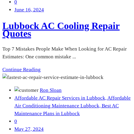
0
June 16, 2024
Lubbock AC Cooling Repair
Quotes
Top 7 Mistakes People Make When Looking for AC Repair
Estimates: One common mistake ...
Continue Reading
Ron Sloan
Affordable AC Repair Services in Lubbock,
Affordable
Air Conditioning Maintenance Lubbock,
Best AC
Maintenance Plans in Lubbock
0
May 27, 2024