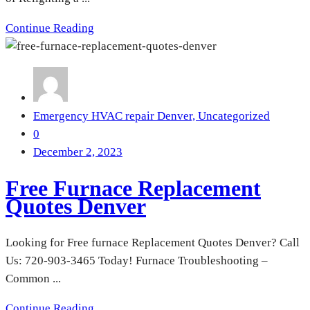
Continue Reading
Emergency HVAC repair Denver,
Uncategorized
0
December 2, 2023
Free Furnace Replacement
Quotes Denver
Looking for Free furnace Replacement Quotes Denver? Call
Us: 720-903-3465 Today! Furnace Troubleshooting –
Common ...
Continue Reading