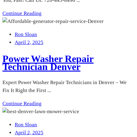
You, Fast! Call Us: 720-445-8496 ...
Continue Reading
Ron Sloan
April 2, 2025
Power Washer Repair
Technician Denver
Expert Power Washer Repair Technicians in Denver – We
Fix It Right the First ...
Continue Reading
Ron Sloan
April 2, 2025