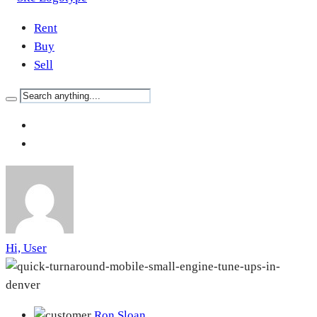
Rent
Buy
Sell
Hi, User
Ron Sloan