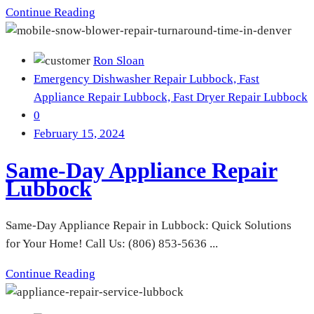
Continue Reading
Ron Sloan
Emergency Dishwasher Repair Lubbock,
Fast
Appliance Repair Lubbock,
Fast Dryer Repair Lubbock
0
February 15, 2024
Same-Day Appliance Repair
Lubbock
Same-Day Appliance Repair in Lubbock: Quick Solutions
for Your Home! Call Us: (806) 853-5636 ...
Continue Reading