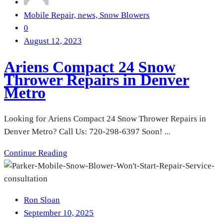
Mobile Repair,
news,
Snow Blowers
0
August 12, 2023
Ariens Compact 24 Snow
Thrower Repairs in Denver
Metro
Looking for Ariens Compact 24 Snow Thrower Repairs in
Denver Metro? Call Us: 720-298-6397 Soon! ...
Continue Reading
Ron Sloan
September 10, 2025