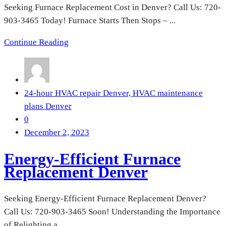
Seeking Furnace Replacement Cost in Denver? Call Us: 720-
903-3465 Today! Furnace Starts Then Stops – ...
Continue Reading
24-hour HVAC repair Denver,
HVAC maintenance
plans Denver
0
December 2, 2023
Energy-Efficient Furnace
Replacement Denver
Seeking Energy-Efficient Furnace Replacement Denver?
Call Us: 720-903-3465 Soon! Understanding the Importance
of Relighting a ...