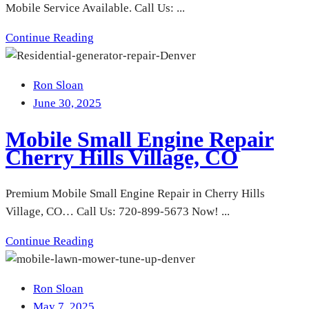
Mobile Service Available. Call Us: ...
Continue Reading
Ron Sloan
June 30, 2025
Mobile Small Engine Repair
Cherry Hills Village, CO
Premium Mobile Small Engine Repair in Cherry Hills
Village, CO… Call Us: 720-899-5673 Now! ...
Continue Reading
Ron Sloan
May 7, 2025