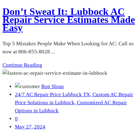
Don’t Sweat It: Lubbock AC
Repair Service Estimates Made
Easy
Top 5 Mistakes People Make When Looking for AC: Call us
now at 806-855-8028 ...
Continue Reading
Ron Sloan
24/7 AC Repair Price Lubbock TX,
Custom AC Repair
Price Solutions in Lubbock,
Customized AC Repair
Options in Lubbock
0
May 27, 2024