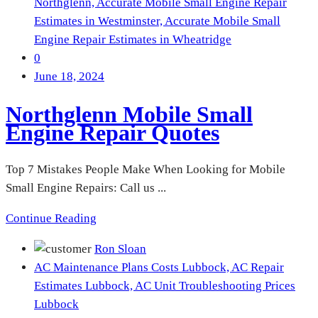
Northglenn,
Accurate Mobile Small Engine Repair
Estimates in Westminster,
Accurate Mobile Small
Engine Repair Estimates in Wheatridge
0
June 18, 2024
Northglenn Mobile Small
Engine Repair Quotes
Top 7 Mistakes People Make When Looking for Mobile
Small Engine Repairs: Call us ...
Continue Reading
Ron Sloan
AC Maintenance Plans Costs Lubbock,
AC Repair
Estimates Lubbock,
AC Unit Troubleshooting Prices
Lubbock