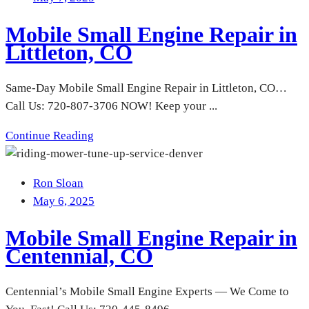
Mobile Small Engine Repair in
Littleton, CO
Same-Day Mobile Small Engine Repair in Littleton, CO…
Call Us: 720-807-3706 NOW! Keep your ...
Continue Reading
Ron Sloan
May 6, 2025
Mobile Small Engine Repair in
Centennial, CO
Centennial’s Mobile Small Engine Experts — We Come to