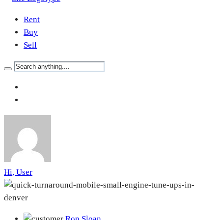
Rent
Buy
Sell
Hi, User
Ron Sloan