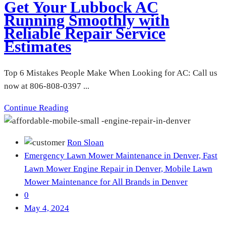
Get Your Lubbock AC
Running Smoothly with
Reliable Repair Service
Estimates
Top 6 Mistakes People Make When Looking for AC: Call us
now at 806-808-0397 ...
Continue Reading
Ron Sloan
Emergency Lawn Mower Maintenance in Denver,
Fast
Lawn Mower Engine Repair in Denver,
Mobile Lawn
Mower Maintenance for All Brands in Denver
0
May 4, 2024