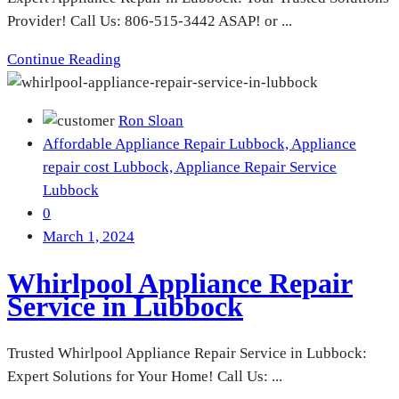
Provider! Call Us: 806-515-3442 ASAP! or ...
Continue Reading
Ron Sloan
Affordable Appliance Repair Lubbock,
Appliance
repair cost Lubbock,
Appliance Repair Service
Lubbock
0
March 1, 2024
Whirlpool Appliance Repair
Service in Lubbock
Trusted Whirlpool Appliance Repair Service in Lubbock:
Expert Solutions for Your Home! Call Us: ...