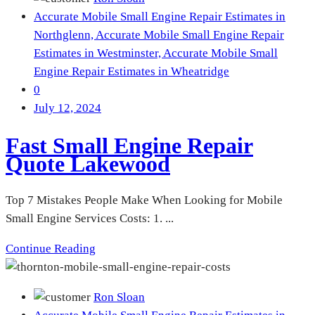
Accurate Mobile Small Engine Repair Estimates in
Northglenn,
Accurate Mobile Small Engine Repair
Estimates in Westminster,
Accurate Mobile Small
Engine Repair Estimates in Wheatridge
0
July 12, 2024
Fast Small Engine Repair
Quote Lakewood
Top 7 Mistakes People Make When Looking for Mobile
Small Engine Services Costs: 1. ...
Continue Reading
Ron Sloan