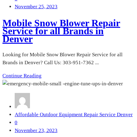
November 25, 2023
Mobile Snow Blower Repair
Service for all Brands in
Denver
Looking for Mobile Snow Blower Repair Service for all
Brands in Denver? Call Us: 303-951-7362 ...
Continue Reading
Affordable Outdoor Equipment Repair Service Denver
0
November 23, 2023