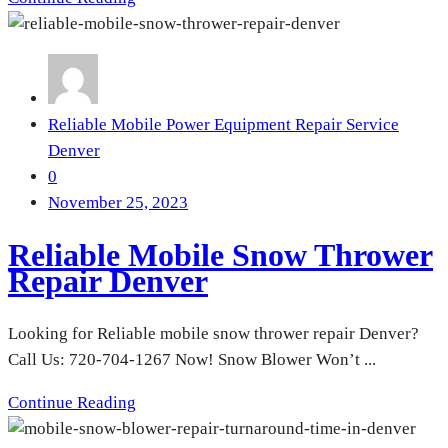
Reliable Mobile Power Equipment Repair Service
Denver
0
November 25, 2023
Reliable Mobile Snow Thrower
Repair Denver
Looking for Reliable mobile snow thrower repair Denver?
Call Us: 720-704-1267 Now! Snow Blower Won’t ...
Continue Reading