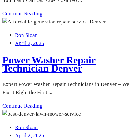
You, Fast! Call Us: 720-445-8496 ...
Continue Reading
Ron Sloan
April 2, 2025
Power Washer Repair
Technician Denver
Expert Power Washer Repair Technicians in Denver – We
Fix It Right the First ...
Continue Reading
Ron Sloan
April 2, 2025