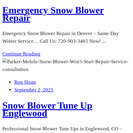
Emergency Snow Blower
Repair
Emergency Snow Blower Repair in Denver – Same-Day
Winter Service… Call Us: 720-903-3465 Now! ...
Continue Reading
Ron Sloan
September 2, 2025
Snow Blower Tune Up
Englewood
Professional Snow Blower Tune Ups in Englewood, CO –