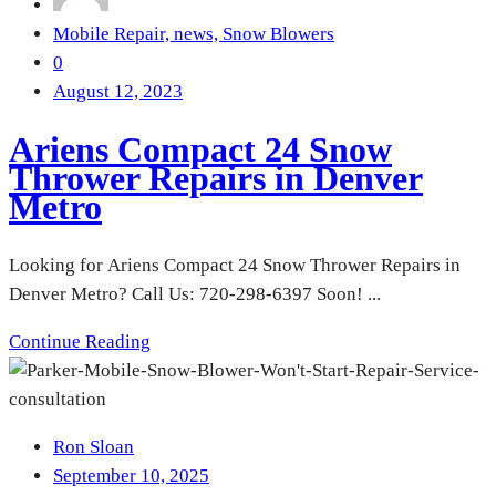
Mobile Repair,
news,
Snow Blowers
0
August 12, 2023
Ariens Compact 24 Snow
Thrower Repairs in Denver
Metro
Looking for Ariens Compact 24 Snow Thrower Repairs in
Denver Metro? Call Us: 720-298-6397 Soon! ...
Continue Reading
Ron Sloan
September 10, 2025