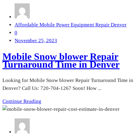
Affordable Mobile Power Equipment Repair Denver
0
November 25, 2023
Mobile Snow blower Repair
Turnaround Time in Denver
Looking for Mobile Snow blower Repair Turnaround Time in
Denver? Call Us: 720-704-1267 Soon! How ...
Continue Reading