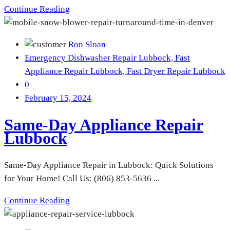
Continue Reading
Ron Sloan
Emergency Dishwasher Repair Lubbock,
Fast
Appliance Repair Lubbock,
Fast Dryer Repair Lubbock
0
February 15, 2024
Same-Day Appliance Repair
Lubbock
Same-Day Appliance Repair in Lubbock: Quick Solutions
for Your Home! Call Us: (806) 853-5636 ...
Continue Reading