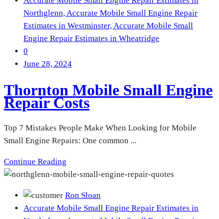
Accurate Mobile Small Engine Repair Estimates in
Northglenn,
Accurate Mobile Small Engine Repair
Estimates in Westminster,
Accurate Mobile Small
Engine Repair Estimates in Wheatridge
0
June 28, 2024
Thornton Mobile Small Engine
Repair Costs
Top 7 Mistakes People Make When Looking for Mobile
Small Engine Repairs: One common ...
Continue Reading
Ron Sloan
Accurate Mobile Small Engine Repair Estimates in