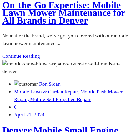
On-the-Go Expertise: Mobile
Lawn Mower Maintenance for
All Brands in Denver
No matter the brand, we’ve got you covered with our mobile
lawn mower maintenance ...
Continue Reading
Ron Sloan
Mobile Lawn & Garden Repair,
Mobile Push Mower
Repair,
Mobile Self Propelled Repair
0
April 21, 2024
Denver Mobile Small Engine