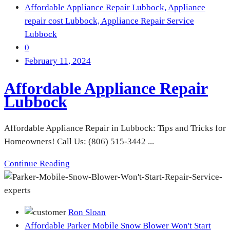
Affordable Appliance Repair Lubbock,
Appliance
repair cost Lubbock,
Appliance Repair Service
Lubbock
0
February 11, 2024
Affordable Appliance Repair
Lubbock
Affordable Appliance Repair in Lubbock: Tips and Tricks for
Homeowners! Call Us: (806) 515-3442 ...
Continue Reading
Ron Sloan
Affordable Parker Mobile Snow Blower Won't Start