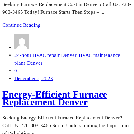
Seeking Furnace Replacement Cost in Denver? Call Us: 720-
903-3465 Today! Furnace Starts Then Stops – ...
Continue Reading
24-hour HVAC repair Denver,
HVAC maintenance
plans Denver
0
December 2, 2023
Energy-Efficient Furnace
Replacement Denver
Seeking Energy-Efficient Furnace Replacement Denver?
Call Us: 720-903-3465 Soon! Understanding the Importance
of Relighting a ...