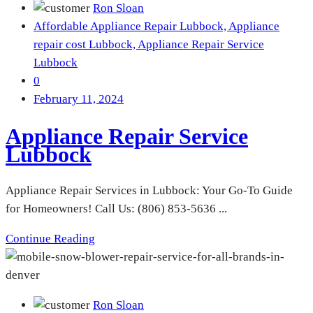
Ron Sloan
Affordable Appliance Repair Lubbock,
Appliance
repair cost Lubbock,
Appliance Repair Service
Lubbock
0
February 11, 2024
Appliance Repair Service
Lubbock
Appliance Repair Services in Lubbock: Your Go-To Guide
for Homeowners! Call Us: (806) 853-5636 ...
Continue Reading
Ron Sloan