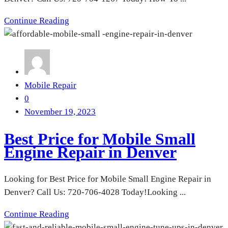
Continue Reading
Mobile Repair
0
November 19, 2023
Best Price for Mobile Small
Engine Repair in Denver
Looking for Best Price for Mobile Small Engine Repair in
Denver? Call Us: 720-706-4028 Today!Looking ...
Continue Reading