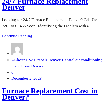
24/7 Furnace Replacement
Denver
Looking for 24/7 Furnace Replacement Denver? Call Us:
720-903-3465 Soon! Identifying the Problem with a ...
Continue Reading
24-hour HVAC repair Denver,
Central air conditioning
installation Denver
0
December 2, 2023
Furnace Replacement Cost in
Denver?