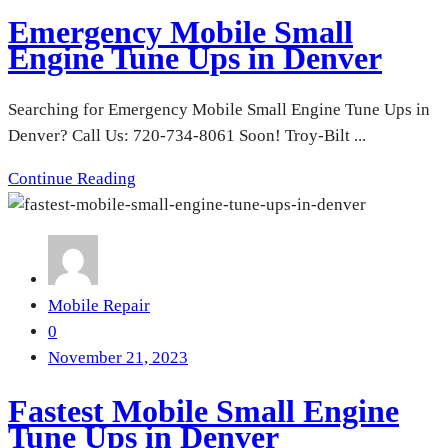
Emergency Mobile Small
Engine Tune Ups in Denver
Searching for Emergency Mobile Small Engine Tune Ups in
Denver? Call Us: 720-734-8061 Soon! Troy-Bilt ...
Continue Reading
Mobile Repair
0
November 21, 2023
Fastest Mobile Small Engine
Tune Ups in Denver