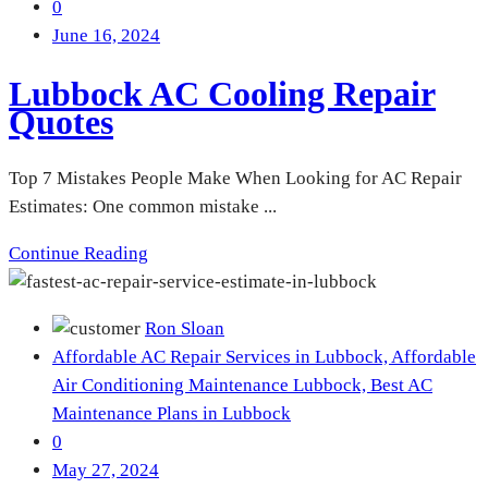
0
June 16, 2024
Lubbock AC Cooling Repair
Quotes
Top 7 Mistakes People Make When Looking for AC Repair
Estimates: One common mistake ...
Continue Reading
Ron Sloan
Affordable AC Repair Services in Lubbock,
Affordable
Air Conditioning Maintenance Lubbock,
Best AC
Maintenance Plans in Lubbock
0
May 27, 2024