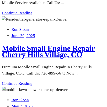
Mobile Service Available. Call Us: ...
Continue Reading
Ron Sloan
June 30, 2025
Mobile Small Engine Repair
Cherry Hills Village, CO
Premium Mobile Small Engine Repair in Cherry Hills
Village, CO… Call Us: 720-899-5673 Now! ...
Continue Reading
Ron Sloan
May 7, 2025