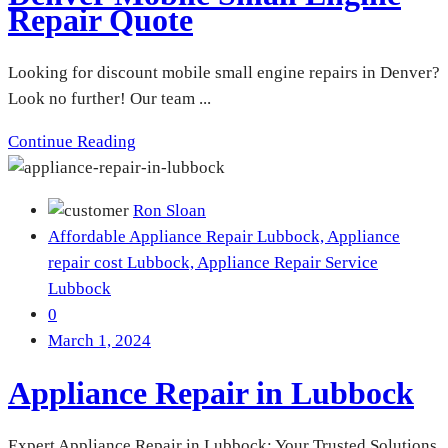
Repair Quote
Looking for discount mobile small engine repairs in Denver?
Look no further! Our team ...
Continue Reading
Ron Sloan
Affordable Appliance Repair Lubbock,
Appliance
repair cost Lubbock,
Appliance Repair Service
Lubbock
0
March 1, 2024
Appliance Repair in Lubbock
Expert Appliance Repair in Lubbock: Your Trusted Solutions