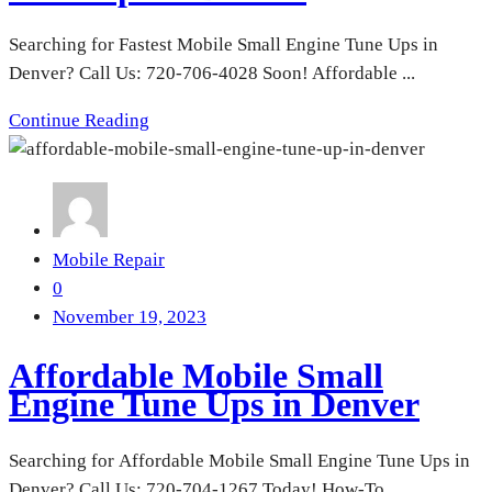
Searching for Fastest Mobile Small Engine Tune Ups in
Denver? Call Us: 720-706-4028 Soon! Affordable ...
Continue Reading
Mobile Repair
0
November 19, 2023
Affordable Mobile Small
Engine Tune Ups in Denver
Searching for Affordable Mobile Small Engine Tune Ups in
Denver? Call Us: 720-704-1267 Today! How-To ...