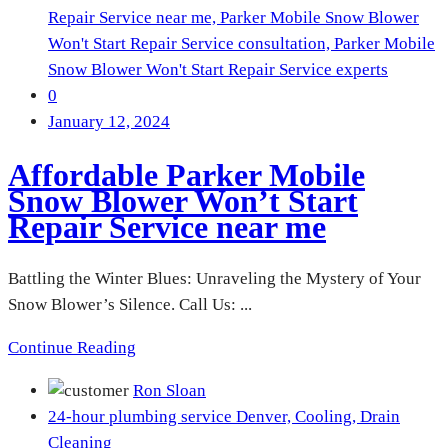
Repair Service near me,
Parker Mobile Snow Blower
Won't Start Repair Service consultation,
Parker Mobile
Snow Blower Won't Start Repair Service experts
0
January 12, 2024
Affordable Parker Mobile
Snow Blower Won’t Start
Repair Service near me
Battling the Winter Blues: Unraveling the Mystery of Your
Snow Blower’s Silence. Call Us: ...
Continue Reading
Ron Sloan
24-hour plumbing service Denver,
Cooling,
Drain
Cleaning