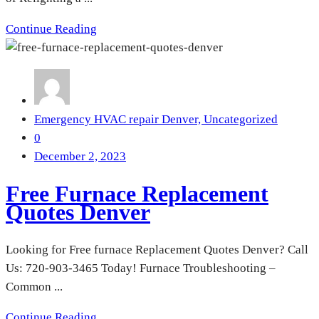
Continue Reading
Emergency HVAC repair Denver,
Uncategorized
0
December 2, 2023
Free Furnace Replacement
Quotes Denver
Looking for Free furnace Replacement Quotes Denver? Call
Us: 720-903-3465 Today! Furnace Troubleshooting –
Common ...
Continue Reading