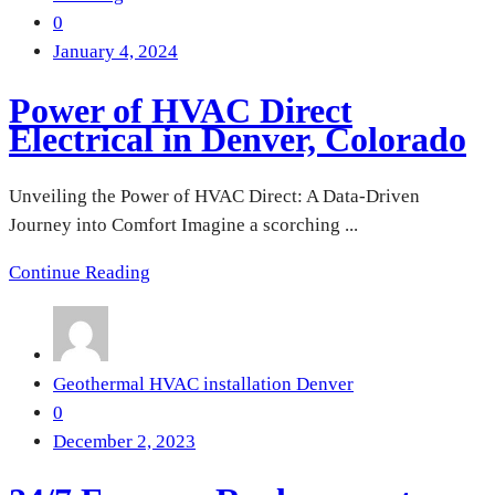
0
January 4, 2024
Power of HVAC Direct
Electrical in Denver, Colorado
Unveiling the Power of HVAC Direct: A Data-Driven
Journey into Comfort Imagine a scorching ...
Continue Reading
Geothermal HVAC installation Denver
0
December 2, 2023