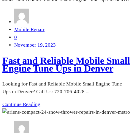
Mobile Repair
0
November 19, 2023
Fast and Reliable Mobile Small
Engine Tune Ups in Denver
Looking for Fast and Reliable Mobile Small Engine Tune
Ups in Denver? Call Us: 720-706-4028 ...
Continue Reading