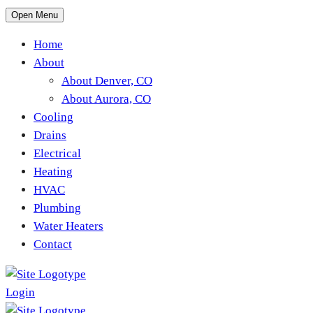
Open Menu
Home
About
About Denver, CO
About Aurora, CO
Cooling
Drains
Electrical
Heating
HVAC
Plumbing
Water Heaters
Contact
Login