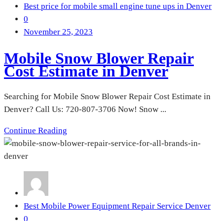
Best price for mobile small engine tune ups in Denver
0
November 25, 2023
Mobile Snow Blower Repair
Cost Estimate in Denver
Searching for Mobile Snow Blower Repair Cost Estimate in
Denver? Call Us: 720-807-3706 Now! Snow ...
Continue Reading
Best Mobile Power Equipment Repair Service Denver
0